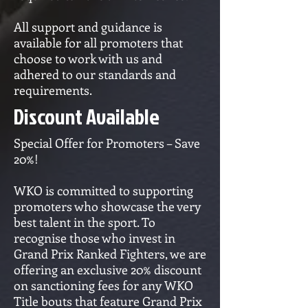
All support and guidance is
available for all promoters that
choose to work with us and
adhered to our standards and
requirements.
Discount Available
Special Offer for Promoters – Save
20%!
WKO is committed to supporting
promoters who showcase the very
best talent in the sport. To
recognise those who invest in
Grand Prix Ranked Fighters, we are
offering an exclusive 20% discount
on sanctioning fees for any WKO
Title bouts that feature Grand Prix