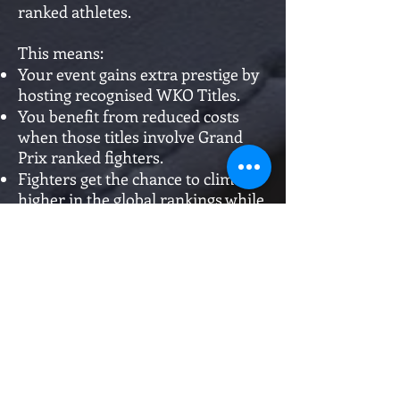
ranked athletes.
This means:
Your event gains extra prestige by
hosting recognised WKO Titles.
You benefit from reduced costs
when those titles involve Grand
Prix ranked fighters.
Fighters get the chance to climb
higher in the global rankings while
competing for official honours.
This is our way of rewarding
promoters who raise the bar and
give ranked athletes the stage they
deserve.
Promote with WKO. Save with
WKO. Build champions with WKO.