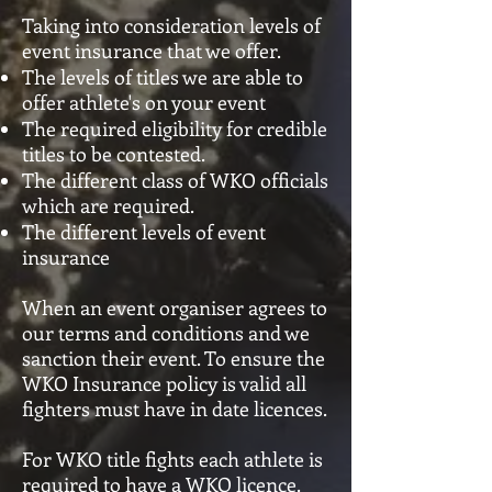
Taking into consideration levels of
event insurance that we offer.
The levels of titles we are able to
offer athlete's on your event
The required eligibility for credible
titles to be contested.
The different class of WKO officials
which are required.
The different levels of event
insurance
When an event organiser agrees to
our terms and conditions and we
sanction their event. To ensure the
WKO Insurance policy is valid all
fighters must have in date licences.
For WKO title fights each athlete is
required to have a WKO licence.