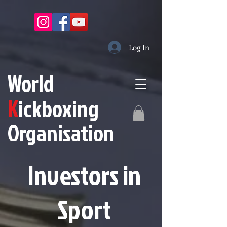
Log In
W
orld
K
ickboxing
O
rganisation
Investors in
S
port