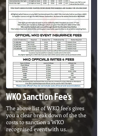
WKO Sanction Fee's
The above list of WKO fee's gives
you a clear break down of the the
costs to sanction a WKO
recognised event with us.