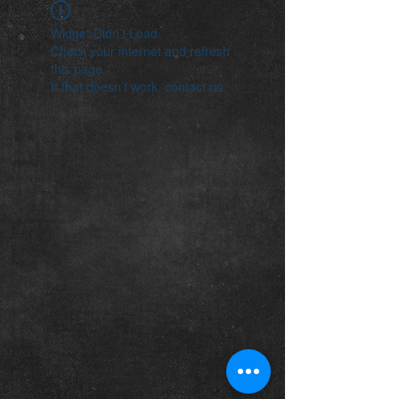
Widget Didn’t Load
Check your internet and refresh
this page.
If that doesn’t work, contact us.