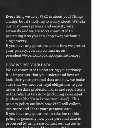
Everything we do at WKO is about you! Things
change, but it’s nothing to worry about. We take
our customers privacy and security very
seriously and we are 100% committed to
protecting it so you can shop away without a
single worry.
If you have any questions about how we protect
your privacy, you can contact us on
president@worldkickboxingorganisation.org
HOW WE USE YOUR DATA:
We are committed to protecting your privacy.
It is important that you understand how we
look after your personal data and how we make
sure that we meet our legal obligations to you
under the data protection rules and regulations
in the relevant territory (including associated
guidance) (the "Data Protection Laws"). This
privacy policy outlines how WKO will collect,
use, store and share your personal data.
If you have any questions in relation to this
policy or generally how your personal data is
processed by us, please contact our customer
care team by letter addressed to: WKO