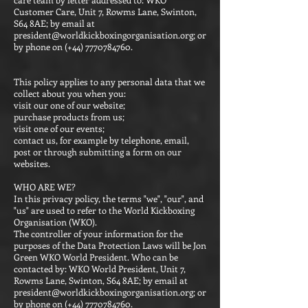
Customer Care, Unit 7, Rowms Lane, Swinton,
S64 8AE; by email at
president@worldkickboxingorganisation.org
; or
by phone on (+44)
7770784760
.
This policy applies to any personal data that we
collect about you when you:
visit our one of our website;
purchase products from us;
visit one of our events;
contact us, for example by telephone, email,
post or through submitting a form on our
websites.
WHO ARE WE?
In this privacy policy, the terms "we", "our", and
"us" are used to refer to the World Kickboxing
Organisation (WKO).
The controller of your information for the
purposes of the Data Protection Laws will be Jon
Green WKO World President. Who can be
contacted by: WKO World President, Unit 7,
Rowms Lane, Swinton, S64 8AE; by email at
president@worldkickboxingorganisation.org
; or
by phone on (+44)
7770784760
.