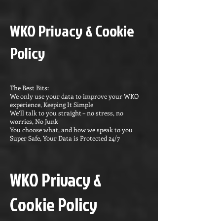
WKO Privacy & Cookie
Policy
The Best Bits:
We only use your data to improve your WKO
experience, Keeping It Simple
We’ll talk to you straight – no stress, no
worries, No Junk
You choose what, and how we speak to you
Super Safe, Your Data is Protected 24/7
WKO Privacy &
Cookie Policy