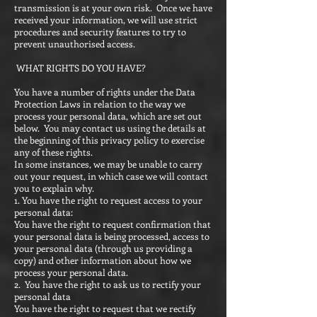
transmission is at your own risk. Once we have
received your information, we will use strict
procedures and security features to try to
prevent unauthorised access.
WHAT RIGHTS DO YOU HAVE?
You have a number of rights under the Data
Protection Laws in relation to the way we
process your personal data, which are set out
below. You may contact us using the details at
the beginning of this privacy policy to exercise
any of these rights.
In some instances, we may be unable to carry
out your request, in which case we will contact
you to explain why.
1. You have the right to request access to your
personal data:
You have the right to request confirmation that
your personal data is being processed, access to
your personal data (through us providing a
copy) and other information about how we
process your personal data.
2. You have the right to ask us to rectify your
personal data
You have the right to request that we rectify