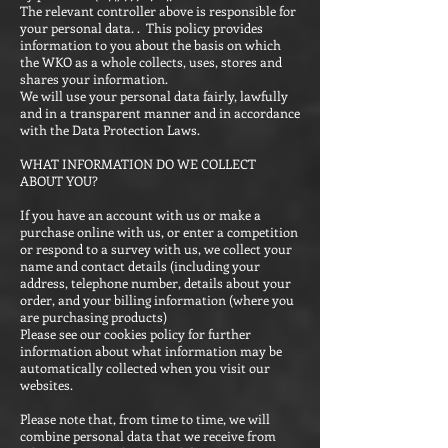
The relevant controller above is responsible for
your personal data. . This policy provides
information to you about the basis on which
the WKO as a whole collects, uses, stores and
shares your information.
We will use your personal data fairly, lawfully
and in a transparent manner and in accordance
with the Data Protection Laws.
WHAT INFORMATION DO WE COLLECT
ABOUT YOU?
If you have an account with us or make a
purchase online with us, or enter a competition
or respond to a survey with us, we collect your
name and contact details (including your
address, telephone number, details about your
order, and your billing information (where you
are purchasing products)
Please see our cookies policy for further
information about what information may be
automatically collected when you visit our
websites.
Please note that, from time to time, we will
combine personal data that we receive from