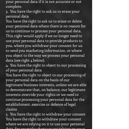
your personal data if it is not accurate or not
complete.
3. You have the right to ask us to erase your
personal data
You have the right to ask us to erase or delete
your personal data where there is no reason for
us to continue to process your personal data.
This right would apply if we no longer need to
use your personal data to provide products to
you, where you withdraw your consent for us
to send you marketing information, or where
you object to the way we process your personal
data (see right 4 below).
4. You have the right to object to our processing
of your personal data
You have the right to object to our processing of
your personal data on the basis of our
legitimate business interests, unless we are able
to demonstrate that, on balance, our legitimate
interests override your rights or we need to
continue processing your personal data for the
establishment, exercise or defence of legal
claims
5. You have the right to withdraw your consent
You have the right to withdraw your consent
where we are relying on it to use your personal
data, for example where we are relying on your