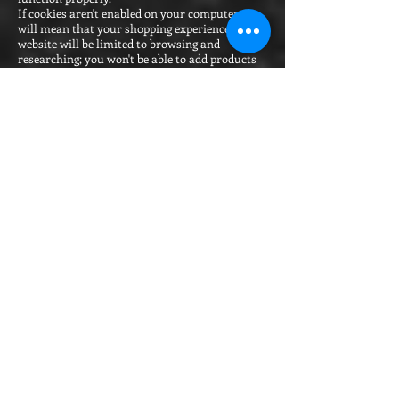
If cookies aren't enabled on your computer, it
will mean that your shopping experience on our
website will be limited to browsing and
researching; you won't be able to add products
to your basket or buy them. To enable and
manage cookies, you can use your browser to
do this. Each browser is different, so check the
'Help' menu of your particular browser (or your
mobile phone's handset manual) to learn how
to change your cookie preferences.
Google Chrome
Internet Explorer
Mozilla Firefox
Safari
Opera
Google Analytics Opt Out
We use the following types of cookie:
Essential cookies:
Strictly necessary cookies. These are cookies
that are required for the operation of our
websites. They include, for example, cookies
that enable you to log into secure areas of our
websites or make purchases. We do not require
your consent to place these cookies.