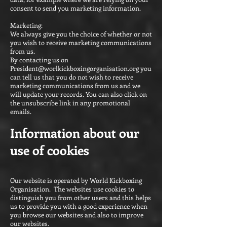
consent to send you marketing information.
Marketing:
We always give you the choice of whether or not
you wish to receive marketing communications
from us.
By contacting us on
President@worlkickboxingorganisation.org
you
can tell us that you do not wish to receive
marketing communications from us and we
will update your records. You can also click on
the unsubscribe link in any promotional
emails.
Information about our
use of cookies
Our website is operated by World Kickboxing
Organisation. The websites use cookies to
distinguish you from other users and this helps
us to provide you with a good experience when
you browse our websites and also to improve
our websites.