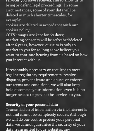
bring or defend legal proceedings. In some
circumstances, some of your data will be
deleted in much shorter timescales, for
example:
cookies are deleted in accordance with our
cookies policy;
CCTV images are kept for 60 days;
marketing consents will be refreshed/deleted
after 6 years, however, our aim is only to
market to you for as long as we believe you
want to continue hearing from us based on how
you interact with us.
If reasonably necessary or required to meet
legal or regulatory requirements, resolve
disputes, prevent fraud and abuse, or enforce
our terms and conditions, we will also keep
hold of some of your information, even it is no
longer needed to provide the services to you.
Security of your personal data
Transmission of information via the internet is
not and cannot be completely secure. Although
we will do our best to protect your personal
data, we cannot guarantee the security of your
data transmitted to our websites; any