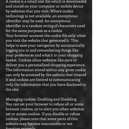
A cookie is a small text file which is downloaded
and stored on your computer or mobile device
by websites that you visit. Where cookie
technology is not available, an anonymous
identifier may be used. An anonymous
identifier is a random string of characters used
for the same purposes as a cookie.
Your browser accesses the cookie file only when
you visit the website that generated it. This
helps to ease your navigation by automatically
logging you in and remembering things like
your preferences and what’s in your shopping
basket. Cookies allow websites like ours to
deliver you a personalised shopping experience.
The information stored within any given cookie
can only be accessed by the website that created
it and cookies are limited to communicating
only the information that you have disclosed to
the site.
Managing cookies: Enabling and Disabling
You can set your browser to refuse all or some
browser cookies, or to alert you when websites
set or access cookies. If you disable or refuse
cookies, please note that some parts of this
website may become inaccessible or not
function properly.