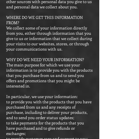
other sources with personal data you give to us
and personal data we collect about you.
WHERE DO WE GET THIS INFORMATION
FROM?
We collect some of your information directly
from you, either through information that you
give to us or information that we collect during
your visits to our websites, stores, or through
your communications with us.
WHY DO WE NEED YOUR INFORMATION?
The main purpose for which we use your
information is to provide you with the products
that you purchase from us and to send you
offers and promotions that you might be
interested in.
In particular, we use your information:
to provide you with the products that you have
purchased from us and any receipts of
purchase, including to deliver your products,
and to send you order status updates;
to take payments for the products that you
have purchased and to give refunds or
exchanges;
to provide customer care and support to you;