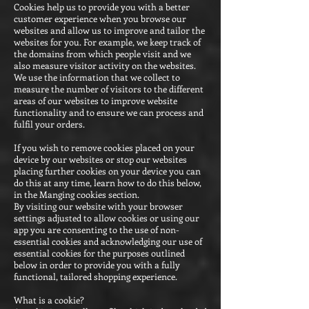
Cookies help us to provide you with a better
customer experience when you browse our
websites and allow us to improve and tailor the
websites for you. For example, we keep track of
the domains from which people visit and we
also measure visitor activity on the websites.
We use the information that we collect to
measure the number of visitors to the different
areas of our websites to improve website
functionality and to ensure we can process and
fulfil your orders.
If you wish to remove cookies placed on your
device by our websites or stop our websites
placing further cookies on your device you can
do this at any time, learn how to do this below,
in the Manging cookies section.
By visiting our website with your browser
settings adjusted to allow cookies or using our
app you are consenting to the use of non-
essential cookies and acknowledging our use of
essential cookies for the purposes outlined
below in order to provide you with a fully
functional, tailored shopping experience.
What is a cookie?