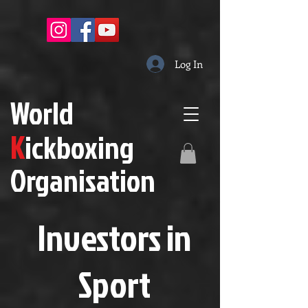
Log In
W
orld
K
ickboxing
O
rganisation
Investors in
S
port