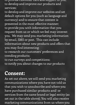
to develop and improve our products and
services;
to develop and improve our websites and set
default options for you (such as language and
currency) and to ensure that content is
presented in the most effective manner;
to provide you with information that you
request from us or which we feel may interest
you. We may send you marketing information
by email, SMS or post. This can include
information about new products and offers that
you may find interesting;
to research our customers' preferences and
trending products;
to run surveys and competitions;
to notify you about changes to our products
Consent:
As set out above, we will send you marketing
communications where you have not told us
that you wish to unsubscribe and where you
have purchased similar products and/ or
services from the same brand or legal entity (as
set out in the table above). You will also receive
marketing communications from us where you