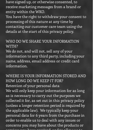
have signed up, or otherwise consented, to
receive marketing messages from a brand or
entity within the WKO.
You have the right to withdraw your consent to
processing of this nature at any time by
contacting our customer care team using the
details at the start of this privacy policy.
WHO DO WE SHARE YOUR INFORMATION
WITH?
We do not, and will not, sell any of your
information to any third party, including your
name, address, email address or credit card
information.
WHERE IS YOUR INFORMATION STORED AND
HOW LONG DO WE KEEP IT FOR?
Retention of your personal data
We will only keep your information for as long
as is necessary to carry out the purposes we
collected it for, as set out in this privacy policy
(unless a longer retention period is required by
the applicable law). We typically keep your
personal data for 6 years from the purchase in
order to enable us to deal with any issues or
concerns you may have about the products or
services you have received, and to allow us to