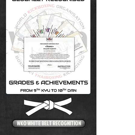
WKO WHITE BELT RECOGNITION