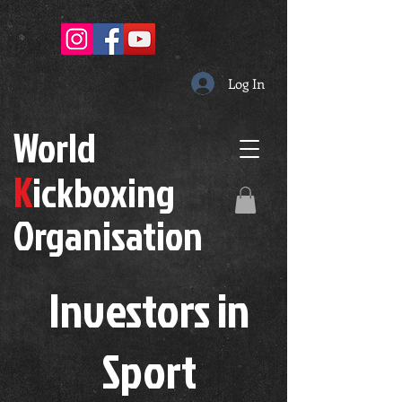
Log In
W
orld
K
ickboxing
O
rganisation
Investors in
S
port