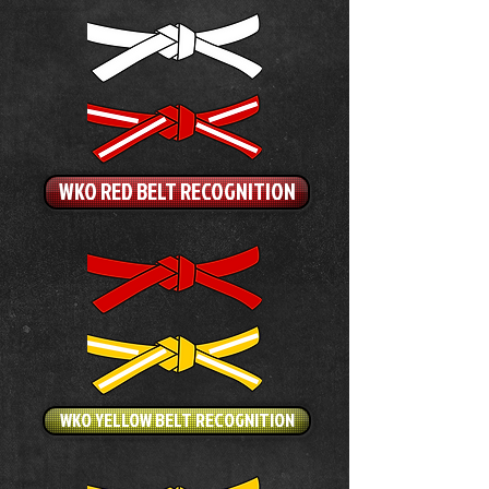
WKO RED BELT RECOGNITION
WKO YELLOW BELT RECOGNITION