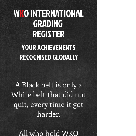
W
K
O
INTERNATIONAL
GRADING
REGISTER
YOUR ACHIEVEMENTS
RECOGNISED GLOBALLY
A Black belt is only a
White belt that did not
quit, every time it got
harder.
All who hold WKO