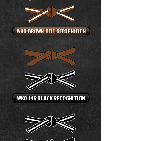
WKO BROWN BELT RECOGNITION
WKO JNR BLACK RECOGNITION