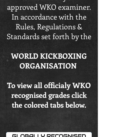
approved WKO examiner.
In accordance with the
Rules, Regulations &
Standards set forth by the
WORLD KICKBOXING
ORGANISATION
To view all officialy WKO
recognised grades click
the colored tabs below.