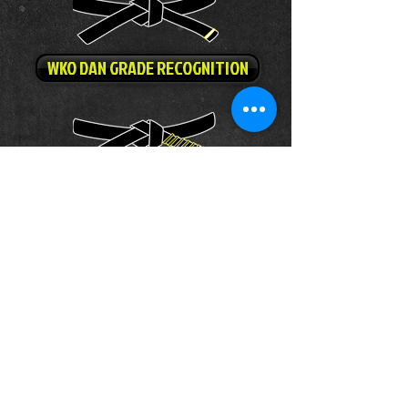
WKO DAN GRADE RECOGNITION
Example of WKO
Certificates