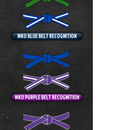
WKO BLUE BELT RECOGNITION
WKO PURPLE BELT RECOGNITION