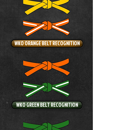
WKO ORANGE BELT RECOGNITION
WKO GREEN BELT RECOGNITION