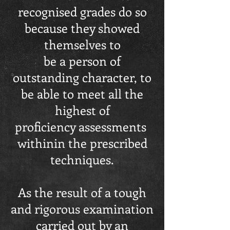
recognised grades do so
because they showed
themselves to
be a person of
outstanding character, to
be able to meet all the
highest of
proficiency assessments
withinin the prescribed
techniques.
As the result of a tough
and rigorous examination
carried out by an