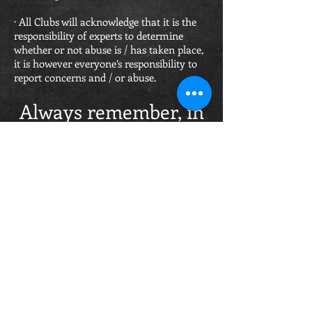
· All Clubs will acknowledge that it is the
responsibility of experts to determine
whether or not abuse is / has taken place,
it is however everyone’s responsibility to
report concerns and / or abuse.
Always remember, in
cases of concern or
abuse –
DOING NOTHING IS
NOT AN OPTION!!!
Report a Safeguarding Concern
OPENING HOURS