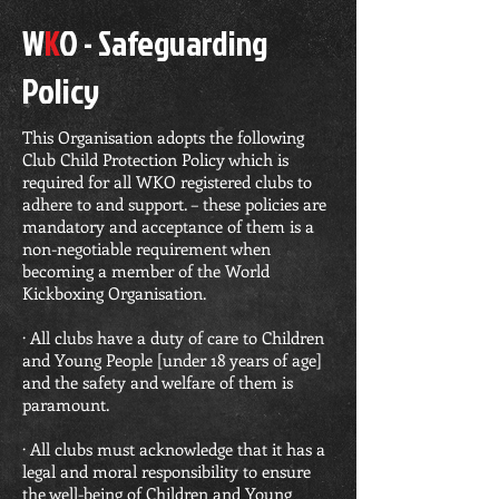
W
K
O - Safeguarding
Policy
This Organisation adopts the following
Club Child Protection Policy which is
required for all WKO registered clubs to
adhere to and support. – these policies are
mandatory and acceptance of them is a
non-negotiable requirement when
becoming a member of the World
Kickboxing Organisation.
· All clubs have a duty of care to Children
and Young People [under 18 years of age]
and the safety and welfare of them is
paramount.
· All clubs must acknowledge that it has a
legal and moral responsibility to ensure
the well-being of Children and Young