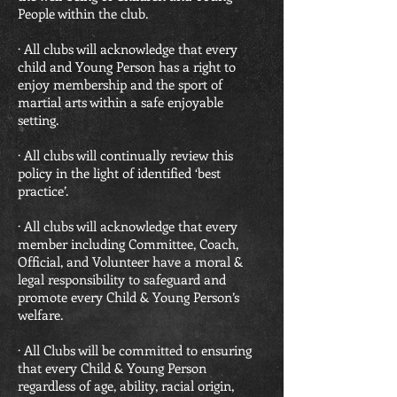
People within the club.
· All clubs will acknowledge that every
child and Young Person has a right to
enjoy membership and the sport of
martial arts within a safe enjoyable
setting.
· All clubs will continually review this
policy in the light of identified ‘best
practice’.
· All clubs will acknowledge that every
member including Committee, Coach,
Official, and Volunteer have a moral &
legal responsibility to safeguard and
promote every Child & Young Person’s
welfare.
· All Clubs will be committed to ensuring
that every Child & Young Person
regardless of age, ability, racial origin,