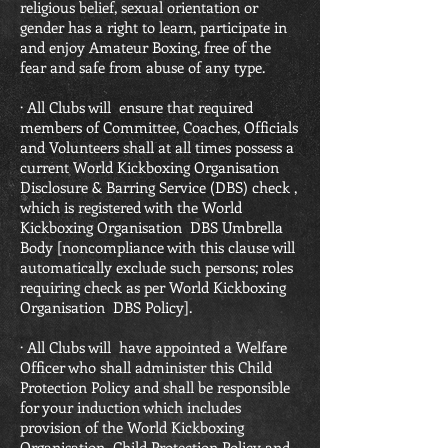
religious belief, sexual orientation or
gender has a right to learn, participate in
and enjoy Amateur Boxing, free of the
fear and safe from abuse of any type.
· All Clubs will ensure that required
members of Committee, Coaches, Officials
and Volunteers shall at all times possess a
current World Kickboxing Organisation
Disclosure & Barring Service (DBS) check ,
which is registered with the World
Kickboxing Organisation DBS Umbrella
Body [noncompliance with this clause will
automatically exclude such persons; roles
requiring check as per World Kickboxing
Organisation DBS Policy].
· All Clubs will have appointed a Welfare
Officer who shall administer this Child
Protection Policy and shall be responsible
for your induction which includes
provision of the World Kickboxing
Organisation Child Protection Policy and