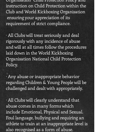
instruction on Child Protection within the
Club and World Kickboxing Organisation
ensuring your appreciation of its
requirement of strict compliance.
· All Clubs will treat seriously and deal
rigorously with any incidence of abuse
and will at all times follow the procedures
laid down in the World Kickboxing
Organisation National Child Protection
Policy.
· Any abuse or inappropriate behavior
regarding Children & Young People will be
challenged and dealt with appropriately.
· All Clubs will clearly understand that
abuse comes in many forms which
include Emotional, Physical and Sexual.
Foul language, bullying and requiring an
athlete to train at an inappropriate level is
also recognised as a form of abuse.