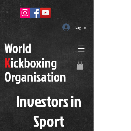
Log In
W
orld
K
ickboxing
O
rganisation
Investors in
S
port