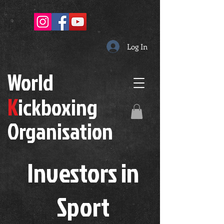
Log In
W
orld
K
ickboxing
O
rganisation
Investors in
S
port