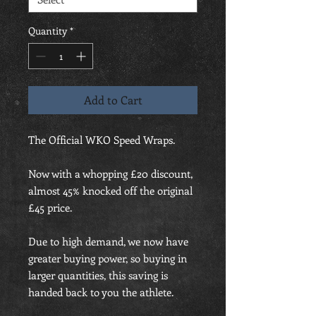
Quantity
*
Add to Cart
The Official WKO Speed Wraps.
Now with a whopping £20 discount,
almost 45% knocked off the original
£45 price.
Due to high demand, we now have
greater buying power, so buying in
larger quantities, this saving is
handed back to you the athlete.