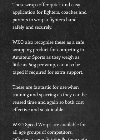
These wraps offer quick and easy
application for fighters, coaches and
parents to wrap a fighters hand
safely and securely.
WKO also recognise these as a safe
wrapping product for competing in
Amateur Sports as they weigh as
little as 60g per wrap, can also be
taped if required for extra support.
These are fantastic for use when
training and sparring as they can be
reused time and again so both cost
effective and sustainable.
WKO Speed Wraps are available for
all age groups of competitors.
Offering a snug fit initially then with