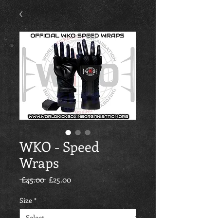
WKO - Speed
Wraps
Regular Price
Sale Price
 £45.00 
£25.00
Size
*