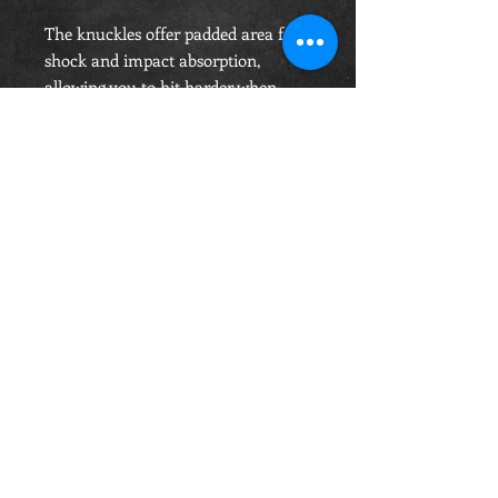
The knuckles offer padded area for
shock and impact absorption,
allowing you to hit harder when
needed with confidence.
OPENING HOURS
Monday-Saturday
10.00am - 6.00pm
Sunday
10.00am 4.00pm