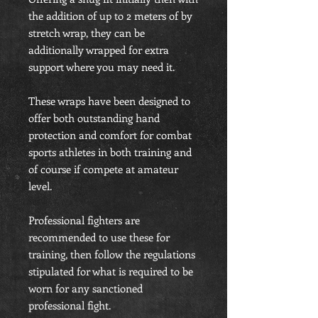
the addition of up to 2 meters of by
stretch wrap, they can be
additionally wrapped for extra
support where you may need it.
These wraps have been designed to
offer both outstanding hand
protection and comfort for combat
sports athletes in both training and
of course if compete at amateur
level.
Professional fighters are
recommended to use these for
training, then follow the regulations
stipulated for what is required to be
worn for any sanctioned
professional fight.