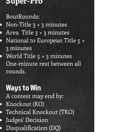
Super-Pro
BoutRounds:
Non-Title 3 × 3 minutes
Area Title 3 × 3 minutes
National to European Title 5 ×
3 minutes
World Title 5 × 3 minutes
One-minute rest between all
rounds.
Ways to Win
A contest may end by:
Knockout (KO)
Technical Knockout (TKO)
Judges' Decision
Disqualification (DQ)