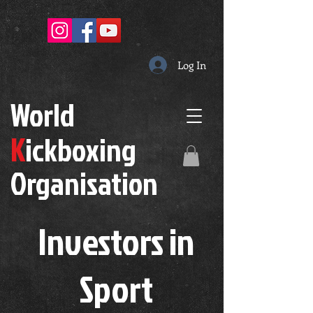
Log In
W
orld
K
ickboxing
O
rganisation
Investors in
S
port