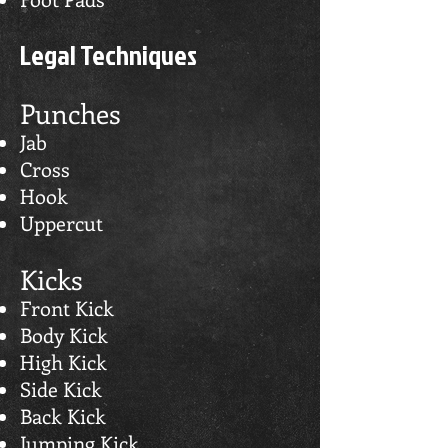
Legal Techniques
Punches
Jab
Cross
Hook
Uppercut
Kicks
Front Kick
Body Kick
High Kick
Side Kick
Back Kick
Jumping Kick