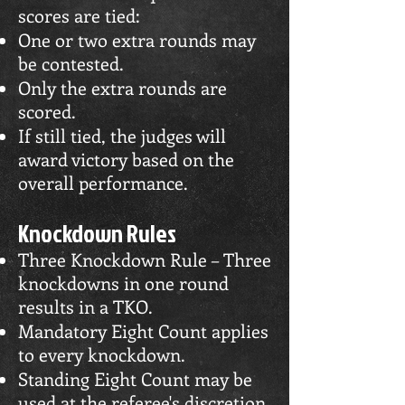
scores are tied:
One or two extra rounds may
be contested.
Only the extra rounds are
scored.
If still tied, the judges will
award victory based on the
overall performance.
Knockdown Rules
Three Knockdown Rule – Three
knockdowns in one round
results in a TKO.
Mandatory Eight Count applies
to every knockdown.
Standing Eight Count may be
used at the referee's discretion.