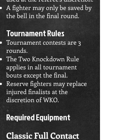
A fighter may only be saved by
the bell in the final round.
Tournament Rules
Tournament contests are 3
rounds.
The Two Knockdown Rule
applies in all tournament
bouts except the final.
Reserve fighters may replace
injured finalists at the
discretion of WKO.
Required Equipment
Classic Full Contact