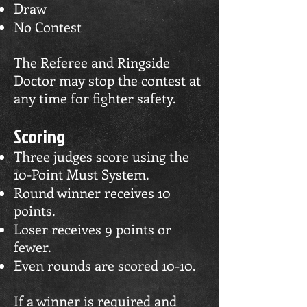
Draw
No Contest
The Referee and Ringside
Doctor may stop the contest at
any time for fighter safety.
Scoring
Three judges score using the
10-Point Must System.
Round winner receives 10
points.
Loser receives 9 points or
fewer.
Even rounds are scored 10-10.
If a winner is required and