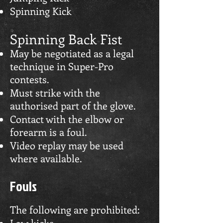
Spinning Kick
Spinning Back Fist
May be negotiated as a legal
technique in Super-Pro
contests.
Must strike with the
authorised part of the glove.
Contact with the elbow or
forearm is a foul.
Video replay may be used
where available.
Fouls
The following are prohibited:
Low kicks