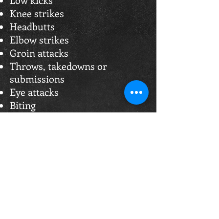
Knee strikes
Headbutts
Elbow strikes
Groin attacks
Throws, takedowns or
submissions
Eye attacks
Biting
Choking or throat strikes
Striking a grounded opponent
Striking after "Break" or "Stop"
Holding the ropes
Abusive language
Punching the back of the head
Deliberately forcing an
opponent from the ring