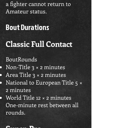
a fighter cannot return to
Amateur status.
Bout Durations
Classic Full Contact
BoutRounds
Non-Title 3 × 2 minutes
Area Title 3 × 2 minutes
National to European Title 5 ×
2 minutes
World Title 12 × 2 minutes
One-minute rest between all
rounds.