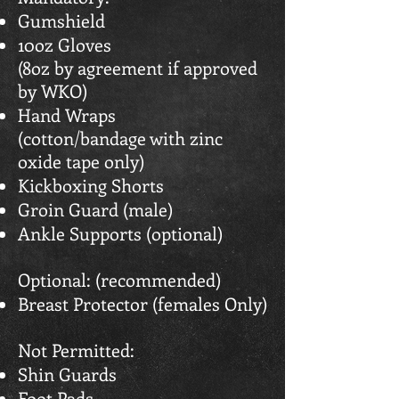
Gumshield
10oz Gloves
(8oz by agreement if approved
by WKO)
Hand Wraps
(cotton/bandage with zinc
oxide tape only)
Kickboxing Shorts
Groin Guard (male)
Ankle Supports (optional)
Optional: (recommended)
Breast Protector (females Only)
Not Permitted:
Shin Guards
Foot Pads