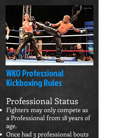
WKO Professional
Kickboxing Rules
Professional Status
Fighters may only compete as
a Professional from 18 years of
age.
Once had 3 professional bouts