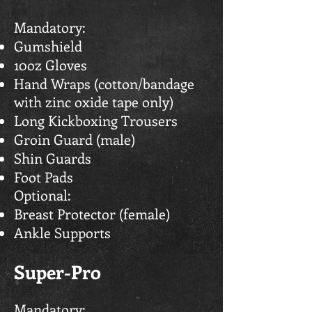
Mandatory:
Gumshield
10oz Gloves
Hand Wraps (cotton/bandage
with zinc oxide tape only)
Long Kickboxing Trousers
Groin Guard (male)
Shin Guards
Foot Pads
Optional:
Breast Protector (female)
Ankle Supports
Super-Pro
Mandatory: