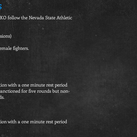
s
O follow the Nevada State Athletic
ions)
emale fighters.
tion with a one minute rest period
sanctioned for five rounds but non-
ds.
tion with a one minute rest period