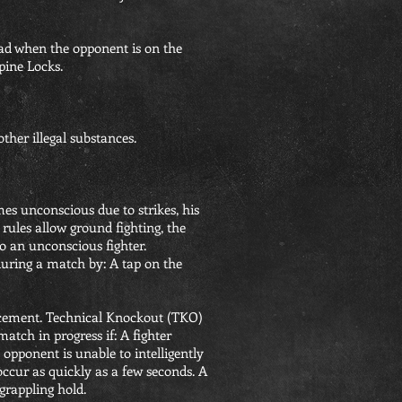
head when the opponent is on the
pine Locks.
ther illegal substances.
es unconscious due to strikes, his
ules allow ground fighting, the
to an unconscious fighter.
during a match by: A tap on the
ncement. Technical Knockout (TKO)
atch in progress if: A fighter
pponent is unable to intelligently
ccur as quickly as a few seconds. A
grappling hold.