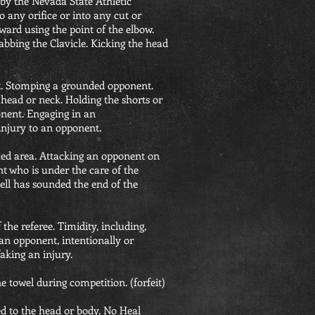
t by the Nevada State Athletic
 any orifice or into any cut or
ard using the point of the elbow.
rabbing the Clavicle. Kicking the head
t. Stomping a grounded opponent.
head or neck. Holding the shorts or
onent. Engaging in an
injury to an opponent.
ced area. Attacking an opponent on
t who is under the care of the
bell has sounded the end of the
 the referee. Timidity, including,
 an opponent, intentionally or
aking an injury.
e towel during competition. (forfeit)
ed to the head or body. No Heal