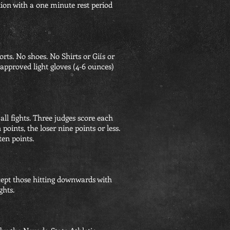
tion with a one minute rest period
rts. No shoes. No Shirts or Giís or
 approved light gloves (4-6 ounces)
all fights. Three judges score each
oints, the loser nine points or less.
ten points.
cept those hitting downwards with
ghts.