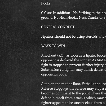
hooks
C Class In addition - No Striking to the 
ground. No Heal Hooks, Neck Cranks or S
GENERAL CONDUCT
Fighters should not be using steroids and o
WAYS TO WIN
Knockout (KO): as soon as a fighter becom
opponent is declared the winner. As MMA r
fight is stopped to prevent further injury 
Submission : a fighter may admit defeat 
opponent's body.
A tap on the mat or floor. Verbal annou
Referee Stoppage: the referee may stop a m
becomes dominant to the point where the o
defend himself from attacks, which may o
fighter appears to be unconscious from a 