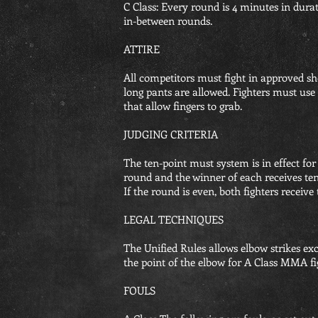
C Class: Every round is 4 minutes in dura
in-between rounds.
ATTIRE
All competitors must fight in approved sho
long pants are allowed. Fighters must use
that allow fingers to grab.
JUDGING CRITERIA
The ten-point must system is in effect for 
round and the winner of each receives ten p
If the round is even, both fighters receive 
LEGAL TECHNIQUES
The Unified Rules allows elbow strikes ex
the point of the elbow for A Class MMA fi
FOULS