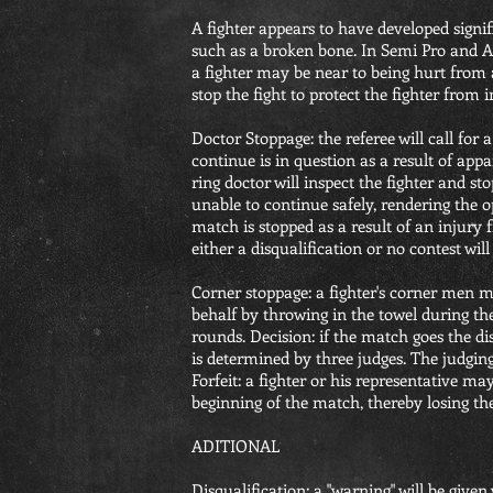
A fighter appears to have developed signifi
such as a broken bone. In Semi Pro and Am
a fighter may be near to being hurt from
stop the fight to protect the fighter from i
Doctor Stoppage: the referee will call for a 
continue is in question as a result of appa
ring doctor will inspect the fighter and st
unable to continue safely, rendering the 
match is stopped as a result of an injury 
either a disqualification or no contest will
Corner stoppage: a fighter's corner men m
behalf by throwing in the towel during t
rounds. Decision: if the match goes the d
is determined by three judges. The judging 
Forfeit: a fighter or his representative ma
beginning of the match, thereby losing th
ADITIONAL
Disqualification: a "warning" will be give