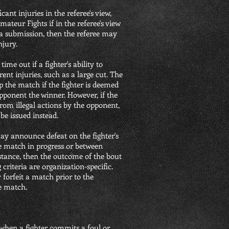
cant injuries in the referee's view,
ateur Fights if in the referee's view
 a submission, then the referee may
njury.
time out if a fighter's ability to
rent injuries, such as a large cut. The
op the match if the fighter is deemed
opponent the winner. However, if the
from illegal actions by the opponent,
 be issued instead.
ay announce defeat on the fighter's
he match in progress or between
istance, then the outcome of the bout
criteria are organization-specific.
y forfeit a match prior to the
e match.
n when a fighter commits a foul or