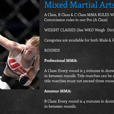
Mixed Martial Art
A Class, B Class & C Class MMA RULES WK
Commission rules in our Pro (A Class)
WEIGHT CLASSES (See WKO Weigh Divis
Categories are available for both Male & f
ROUNDS
Professional MMA:
A Class: Every round is 5 minutes in dura
in-between rounds. Title matches can be 
title matches must not exceed three roun
Amateur MMA:
B Class: Every round is 4 minutes in dura
in-between rounds.