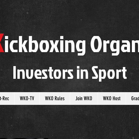
K
ickboxing
O
rgan
Investors in
S
port
t-Rec
WKO-TV
WKO Rules
Join WKO
WKO Host
Gra