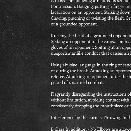
A Class The following are fouls, as set ou
Commission: Gouging; putting a finger into
laceration on an opponent. Striking downw
Clawing, pinching or twisting the flesh. G
of a grounded opponent.
Kneeing the head of a grounded opponen
Spiking an opponent to the canvas on his 
gloves of an opponent. Spitting at an opp
unsportsmanlike conduct that causes an 
Using abusive language in the ring or fen
or during the break. Attacking an opponen
referee. Attacking an opponent after the 
period of unarmed combat.
Flagrantly disregarding the instructions of
without limitation, avoiding contact with
consistently dropping the mouthpiece or f
Interference by the corner. Throwing in th
B Class In addition - No Elbows are allow