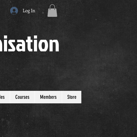
Log In
isation
des
Courses
Members
Store