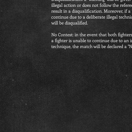
illegal action or does not follow the refere
result in a disqualification. Moreover, if a
continue due to a deliberate illegal tech
will be disqualified.
No Contest: in the event that both fighters
a fighter is unable to continue due to an 
technique, the match will be declared a "N