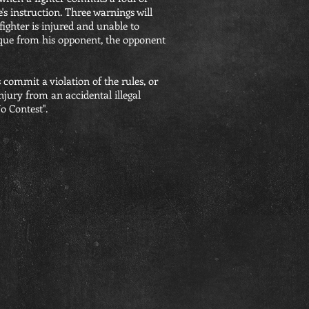
e's instruction. Three warnings will
 fighter is injured and unable to
nique from his opponent, the opponent
 commit a violation of the rules, or
injury from an accidental illegal
o Contest".