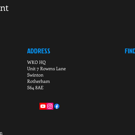
ent
ADDRESS
FIN
WKO HQ
Unit 7 Rowms Lane
Swinton
Rotherham
S64 8AE
on