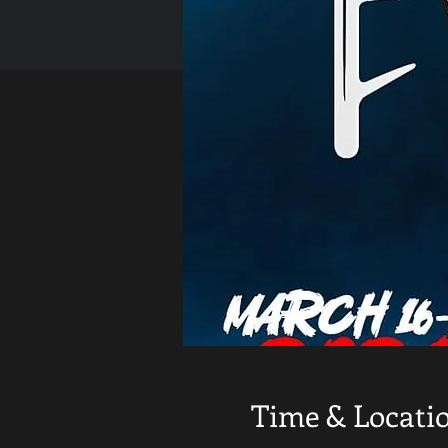
Time & Locati