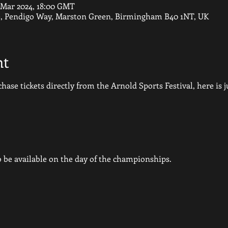
7 Mar 2024, 18:00 GMT
e, Pendigo Way, Marston Green, Birmingham B40 1NT, UK
nt
hase tickets directly from the Arnold Sports Festival, here is ju
so be available on the day of the championships.