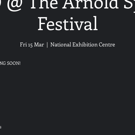
@ The Arnold S
Festival
Fri 15 Mar
  |  
National Exhibition Centre
ING SOON!
s