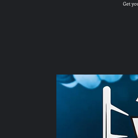
Get yo