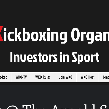
K
ickboxing
O
rgan
Investors in
S
port
t-Rec
WKO-TV
WKO Rules
Join WKO
WKO Host
Gra