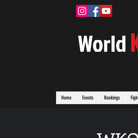
W
orld
Home
Events
Rankings
Figh