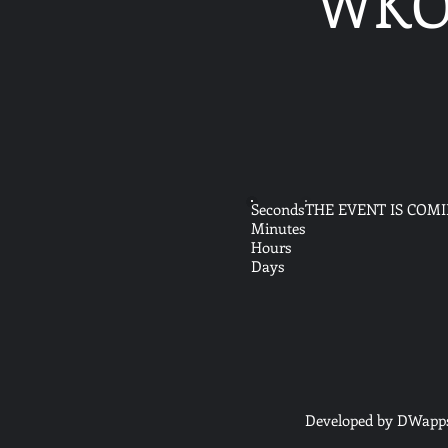
WKO 
Seconds
THE EVENT IS COM
Minutes
Hours
Days
Developed by DWapp