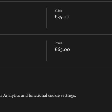
Price
£35.00
Price
£65.00
 Analytics and functional cookie settings.