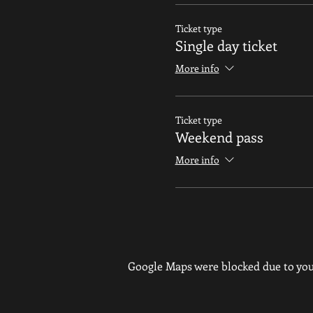
Ticket type
Single day ticket
More info
Ticket type
Weekend pass
More info
Google Maps were blocked due to your