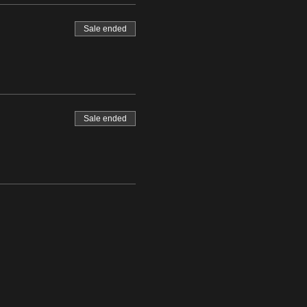
Sale ended
Sale ended