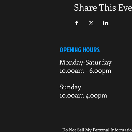
Share This Ev
OPENING HOURS
Monday-Saturday
10.00am - 6.00pm
Sunday
10.00am 4.00pm
Do Not Sell My Personal Informati