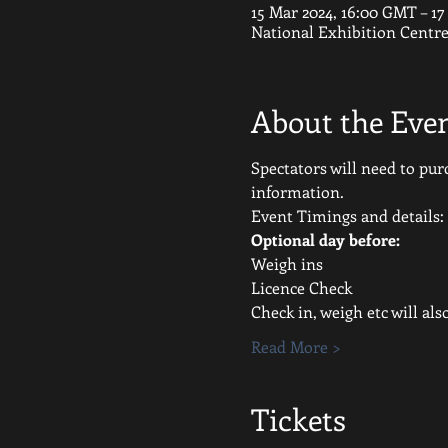
15 Mar 2024, 16:00 GMT – 1
National Exhibition Centr
About the Eve
Spectators will need to purc
information.
Event Timings and details:
Optional day before:
Weigh ins
Licence Check
Check in, weigh etc will al
Read More >
Tickets