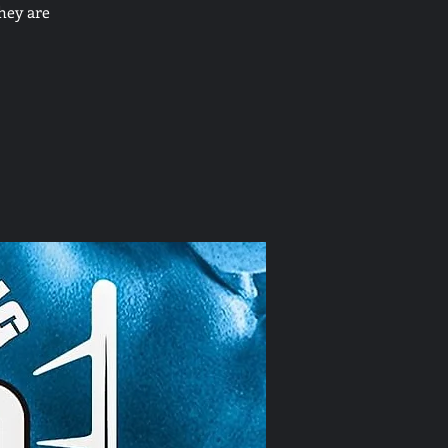
hey are