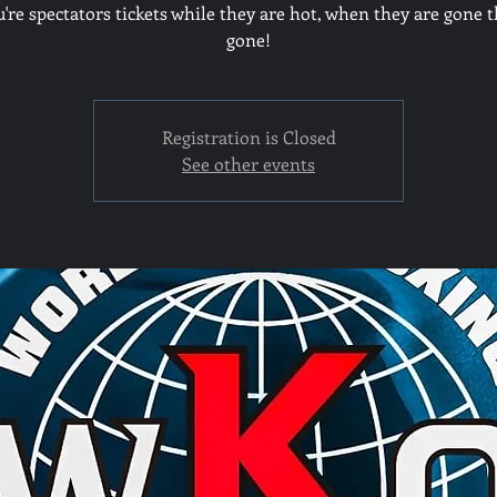
u're spectators tickets while they are hot, when they are gone t
gone!
Registration is Closed
See other events