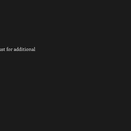
st for additional 