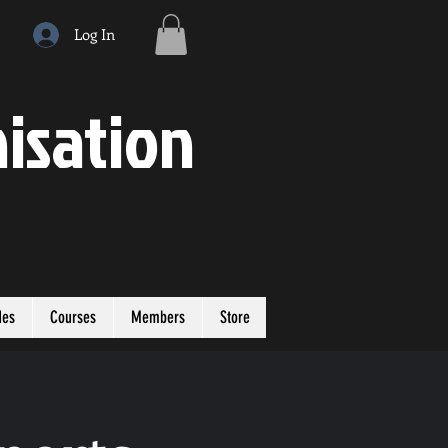
Log In
isation
des
Courses
Members
Store