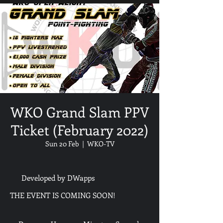
WKO Grand Slam PPV
Ticket (February 2022)
Sun 20 Feb
  |  
WKO-TV
Developed by DWapps
THE EVENT IS COMING SOON!