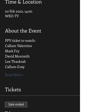
Time & Location
20 Feb 2022, 14:00
WKO-TV
About the Event
PPV ticket to watch:
Callum Valentine
Mark Fry
David Monteith
Lee Thackrah
Callum Gray
Read More >
Tickets
Sale ended