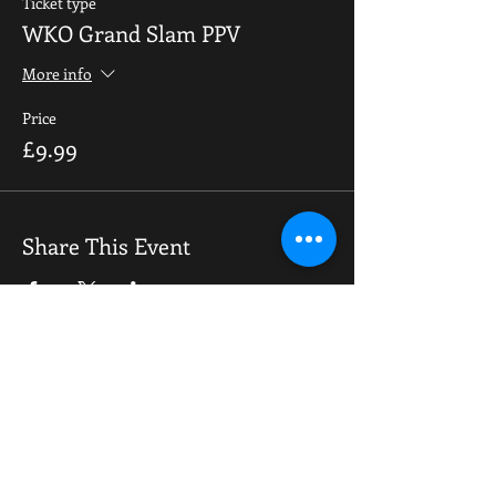
Ticket type
WKO Grand Slam PPV
More info
Price
£9.99
Share This Event
OPENING HOURS
Monday-Saturday
10.00am - 6.00pm