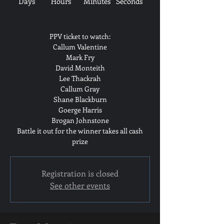
Days
Hours
Minutes
Seconds
PPV ticket to watch:
Callum Valentine
Mark Fry
David Monteith
Lee Thackrah
Callum Gray
Shane Blackburn
Goerge Harris
Brogan Johnstone
Battle it out for the winner takes all cash
prize
Registration is closed
See other events