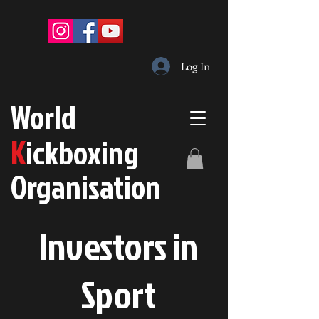
Log In
W
orld
K
ickboxing
O
rganisation
Investors in
S
port