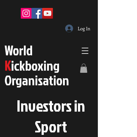
Log In
W
orld
K
ickboxing
O
rganisation
Investors in
S
port