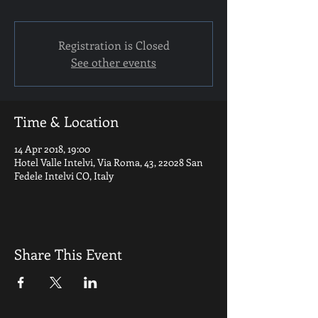
Registration is Closed
See other events
Time & Location
14 Apr 2018, 19:00
Hotel Valle Intelvi, Via Roma, 43, 22028 San
Fedele Intelvi CO, Italy
Share This Event