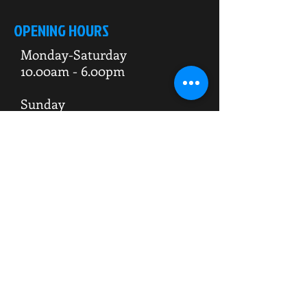
OPENING HOURS
Monday-Saturday
10.00am - 6.00pm
Sunday
10.00am 4.00pm
ADDRESS
WKO HQ
Unit 7 Rowms Lane
Swinton
Rotherham
S64 8AE
Do Not Sell My Personal Information