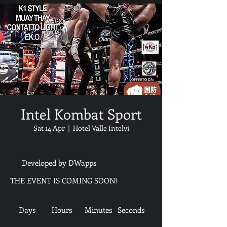
Intel Kombat Sport
Sat 14 Apr
  |  
Hotel Valle Intelvi
Developed by DWapps
THE EVENT IS COMING SOON!
Days
Hours
Minutes
Seconds