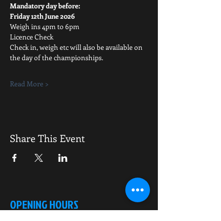
Mandatory day before:
Friday 12th June 2026
Weigh ins 4pm to 6pm
Licence Check
Check in, weigh etc will also be available on 
the day of the championships.
Read More >
Share This Event
OPENING HOURS