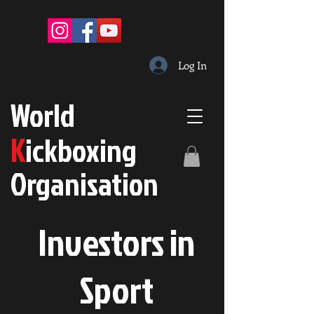
Log In
W
orld
K
ickboxing
O
rganisation
Investors in
S
port