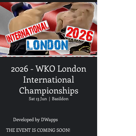
2026 - WKO London
International
Championships
Sat 13 Jun
  |  
Basildon
Developed by DWapps
THE EVENT IS COMING SOON!