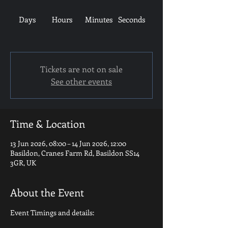
Days
Hours
Minutes
Seconds
Tickets are not on sale
See other events
Time & Location
13 Jun 2026, 08:00 – 14 Jun 2026, 12:00
Basildon, Cranes Farm Rd, Basildon SS14
3GR, UK
About the Event
Event Timings and details: