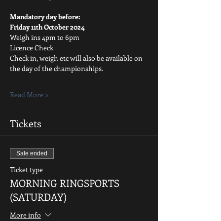
Mandatory day before:
Friday 11th October 2024
Weigh ins 4pm to 6pm
Licence Check
Check in, weigh etc will also be available on 
the day of the championships.
Read More >
Tickets
Sale ended
Ticket type
MORNING RINGSPORTS
(SATURDAY)
More info