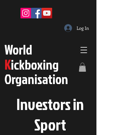
Log In
W
orld
K
ickboxing
O
rganisation
Investors in
S
port