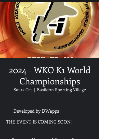
2024 - WKO K1 World
Championships
Sat 12 Oct
  |  
Basildon Sporting Village
Developed by DWapps
THE EVENT IS COMING SOON!