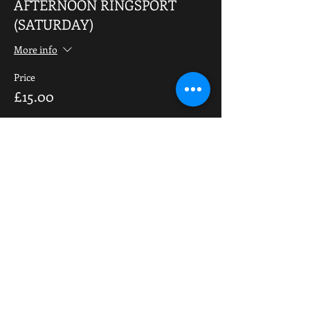
AFTERNOON RINGSPORT
(SATURDAY)
More info
Price
£15.00
Share This Event
OPENING HOURS