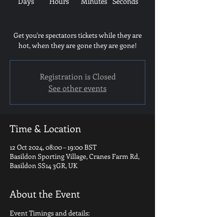
Days
Hours
Minutes
Seconds
Get you're spectators tickets while they are
hot, when they are gone they are gone!
Registration is Closed
See other events
Time & Location
12 Oct 2024, 08:00 – 19:00 BST
Basildon Sporting Village, Cranes Farm Rd,
Basildon SS14 3GR, UK
About the Event
Event Timings and details: