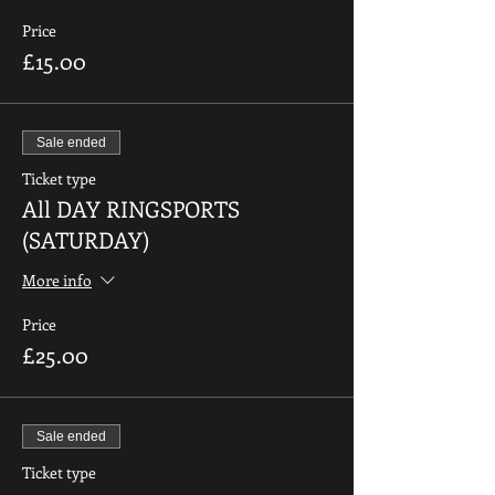
Price
£15.00
Sale ended
Ticket type
All DAY RINGSPORTS
(SATURDAY)
More info
Price
£25.00
Sale ended
Ticket type