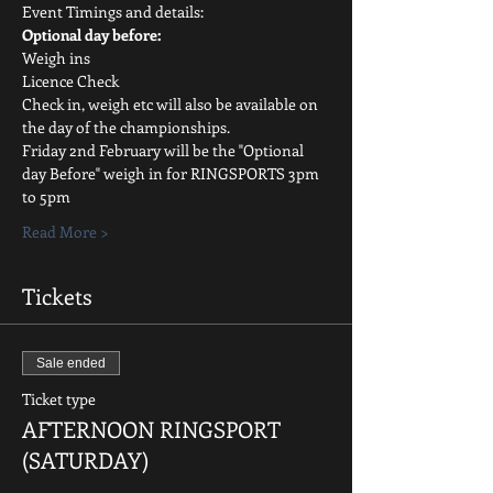
Event Timings and details:
Optional day before:
Weigh ins
Licence Check
Check in, weigh etc will also be available on 
the day of the championships.
Friday 2nd February will be the "Optional 
day Before" weigh in for RINGSPORTS 3pm 
to 5pm
Read More >
Tickets
Sale ended
Ticket type
AFTERNOON RINGSPORT
(SATURDAY)