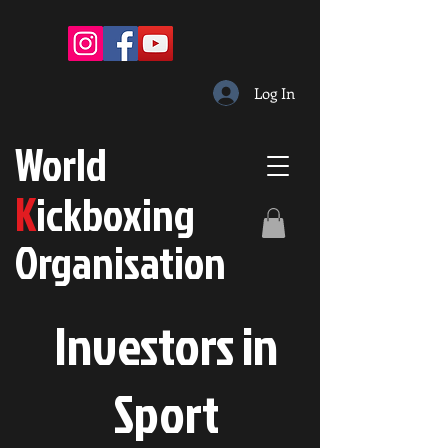
Log In
W
orld
K
ickboxing
O
rganisation
Investors in
S
port