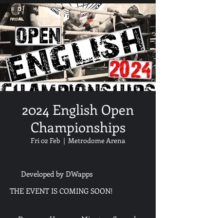
2024 English Open
Championships
Fri 02 Feb
  |  
Metrodome Arena
Developed by DWapps
THE EVENT IS COMING SOON!