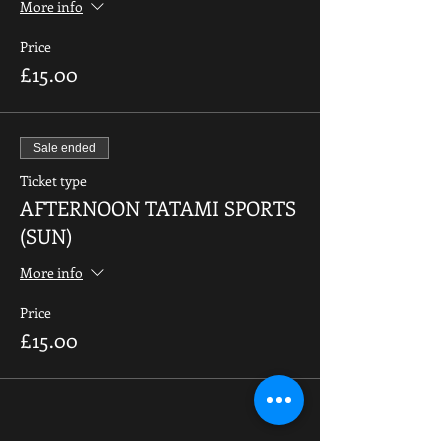
More info
Price
£15.00
Sale ended
Ticket type
AFTERNOON TATAMI SPORTS
(SUN)
More info
Price
£15.00