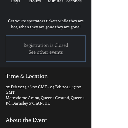
Days
Hours
Minutes
Seconds
Get you're spectators tickets while they are
hot, when they are gone they are gone!
Registration is Closed
See other events
Time & Location
02 Feb 2024, 16:00 GMT – 04 Feb 2024, 17:00
GMT
Metrodome Arena, Queens Ground, Queens
Rd, Barnsley S71 1AN, UK
About the Event