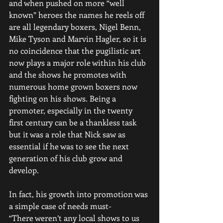
and when pushed on more “well 
known” heroes the names he reels off 
are all legendary boxers, Nigel Benn, 
Mike Tyson and Marvin Hagler, so it is 
no coincidence that the pugilistic art 
now plays a major role within his club 
and the shows he promotes with 
numerous home grown boxers now 
fighting on his shows. Being a 
promoter, especially in the twenty 
first century can be a thankless task 
but it was a role that Nick saw as 
essential if he was to see the next 
generation of his club grow and 
develop. 
In fact, his growth into promotion was 
a simple case of needs must-
“There weren’t any local shows to us 