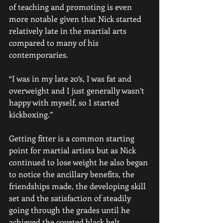
of teaching and promoting is even 
more notable given that Nick started 
relatively late in the martial arts 
compared to many of his 
contemporaries.   
“I was in my late 20’s, I was fat and 
overweight and I just generally wasn’t 
happy with myself, so I started 
kickboxing.”
Getting fitter is a common starting 
point for martial artists but as Nick 
continued to lose weight he also began 
to notice the ancillary benefits, the 
friendships made, the developing skill 
set and the satisfaction of steadily 
going through the grades until he 
achieved the coveted black belt. 