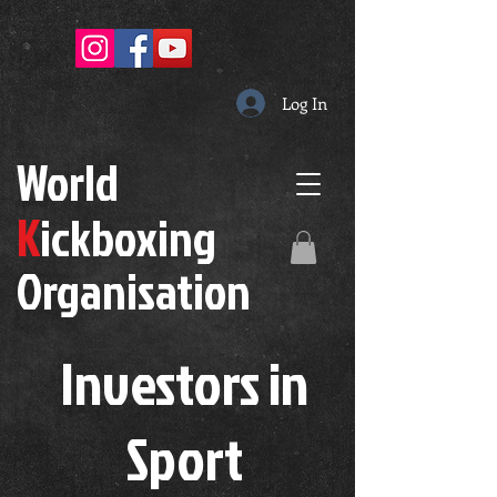
Log In
W
orld
K
ickboxing
O
rganisation
Investors in
S
port