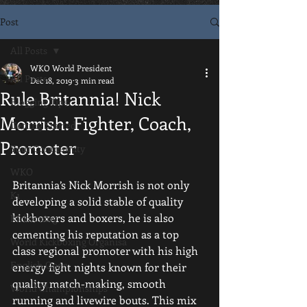
Post
All Posts
WKO World President
All Posts
Dec 18, 2019
3 min read
Rule Britannia! Nick
Blogging Tips
Morrish: Fighter, Coach,
Getting Started
Promoter
Your Community
WKO
Britannia’s Nick Morrish is not only 
K1
developing a solid stable of quality 
kickboxers and boxers, he is also 
Kickboxing
cementing his reputation as a top 
World Kickboxing Organisa
class regional promoter with his high 
English Open
energy fight nights known for their 
quality match-making, smooth 
World Championships
running and livewire bouts. This mix 