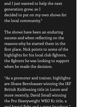
and I just wanted to help the next 
generation grow, so I
decided to put on my own shows for 
the local community.” 
The shows have been an enduring 
success and when reflecting on the 
reasons why he started them in the 
first place, Nick points to some of the 
highlights for his local club fighters, 
the fighters he was looking to support 
when he made the decision. 
“As a promoter and trainer, highlights 
are Shane Bernhauser winning the IKF 
British Kickboxing title in Luton and 
more recently, David Small winning 
the Pro Heavyweight WKO K1 title, a 
real brutal fight and a great knockout.”