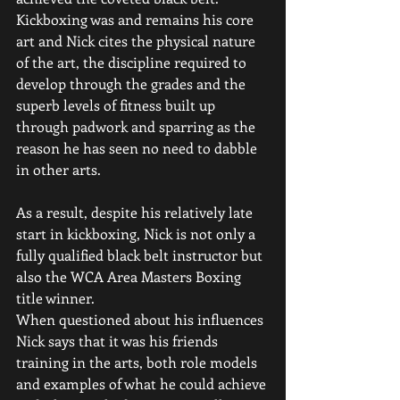
Kickboxing was and remains his core 
art and Nick cites the physical nature 
of the art, the discipline required to 
develop through the grades and the 
superb levels of fitness built up 
through padwork and sparring as the 
reason he has seen no need to dabble 
in other arts. 
As a result, despite his relatively late 
start in kickboxing, Nick is not only a 
fully qualified black belt instructor but 
also the WCA Area Masters Boxing 
title winner.
When questioned about his influences 
Nick says that it was his friends 
training in the arts, both role models 
and examples of what he could achieve 