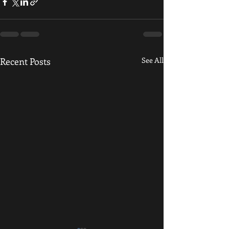
Recent Posts
See All