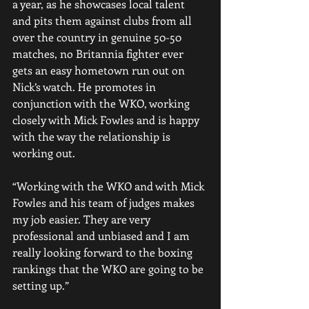
a year, as he showcases local talent 
and pits them against clubs from all 
over the country in genuine 50-50 
matches, no Britannia fighter ever 
gets an easy hometown run out on 
Nick’s watch. He promotes in 
conjunction with the WKO, working 
closely with Mick Fowles and is happy 
with the way the relationship is 
working out.
“Working with the WKO and with Mick 
Fowles and his team of judges makes 
my job easier. They are very 
professional and unbiased and I am 
really looking forward to the boxing 
rankings that the WKO are going to be 
setting up.”