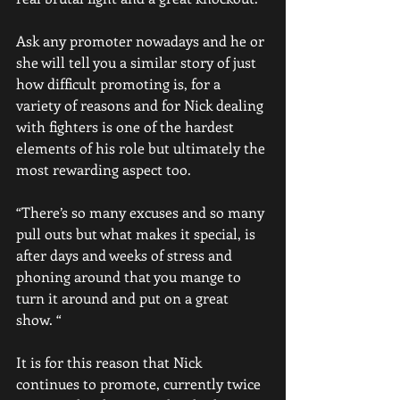
Ask any promoter nowadays and he or 
she will tell you a similar story of just 
how difficult promoting is, for a 
variety of reasons and for Nick dealing 
with fighters is one of the hardest 
elements of his role but ultimately the 
most rewarding aspect too. 
“There’s so many excuses and so many 
pull outs but what makes it special, is 
after days and weeks of stress and 
phoning around that you mange to 
turn it around and put on a great 
show. “
It is for this reason that Nick 
continues to promote, currently twice 