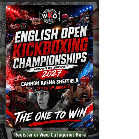
Register or View Categories Here