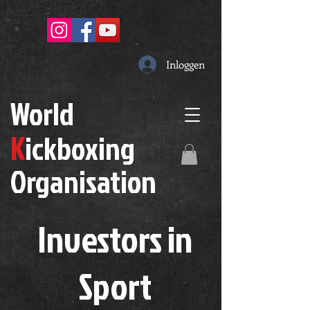
Inloggen
W
orld
K
ickboxing
O
rganisation
Investors in
S
port