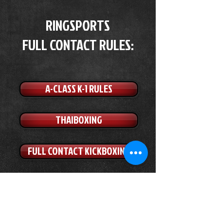
RINGSPORTS
FULL CONTACT RULES:
A-CLASS K-1 RULES
THAIBOXING
FULL CONTACT KICKBOXING
SPORT-BOXING
C-CLASS K-1 RULES