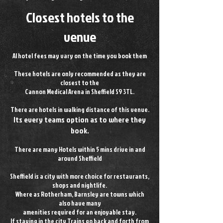
Closest hotels to the
venue
Al hotel fees may vary on the time you book them
These hotels are only recommended as they are
closest to the
Cannon Medical Arena in Sheffield S9 3TL.
There are hotels in walking distance of this venue.
Its every teams option as to where they
book.
There are many Hotels within 5 mins drive in and
around Sheffield
Sheffield is a city with more choice for restaurants,
shops and nightlife.
Where as Rotherham, Barnsley are towns which
also have many
amenities
required for an enjoyable stay.
If staying in the city Trains go back and forth from