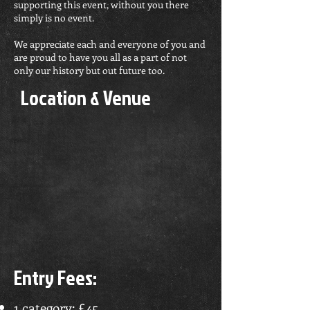
supporting this event, without you there
simply is no event.
We appreciate each and everyone of you and
are proud to have you all as a part of not
only our history but out future too.
Location & Venue
Entry Fees:
1 category: £45