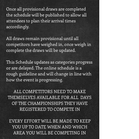
Once all provisional draws are completed
the schedule will be published to allow all
attendees to plan their arrival times
accordingly.
All draws remain provisional until all
competitors have weighed in, once weigh in
complete the draws will be updated.
This Schedule updates as categories progress
or are delayed. The online schedule is a
rough guideline and will change in line with
how the event is progressing.
ALL COMPETITORS NEED TO MAKE
THEMSELVES AVAILABLE FOR ALL DAYS
OF THE CHAMPIONSHIPS THEY HAVE
REGISTERED TO COMPETE IN
EVERY EFFORT WILL BE MADE TO KEEP
YOU UP TO DATE WHEN AND WHICH
AREA YOU WILL BE COMPETING IN