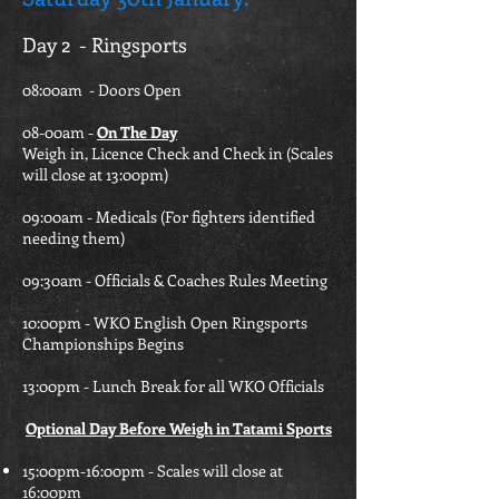
Day 2 - Ringsports
08:00am - Doors Open
08-00am -
On The Day
Weigh in, Licence Check and Check in (Scales
will close at 13:00pm)
09:00am - Medicals (For fighters identified
needing them)
09:30am - Officials & Coaches Rules Meeting
10:00pm - WKO English Open Ringsports
Championships Begins
13:00pm - Lunch Break for all WKO Officials
Optional Day Before Weigh in Tatami Sports
15:00pm-16:00pm - Scales will close at
16:00pm