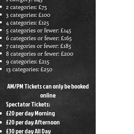
2 categories: £75
3 categories: £100
4 categories: £125
5 categories or fewer: £145
6 categories or fewer: £165
7 categories or fewer: £185
8 categories or fewer: £200
9 categories: £215
13 categories: £250
AM/PM Tickets can only be booked
online
Spectator Tickets:
£20 per day Morning
£20 per day Afternoon
£30 per day All Day