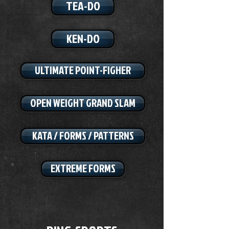
TEA-DO
KEN-DO
ULTIMATE POINT-FIGHER
OPEN WEIGHT GRAND SLAM
KATA / FORMS / PATTERNS
EXTREME FORMS