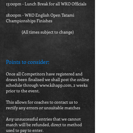
13:00pm - Lunch Break for all WKO Officials
18:00pm - WKO English Open Tatami
Championships Finishes
(All times subject to change)
Points to consider:
Once all Competitors have registered and
draws been finalised we shall post the online
schedule through
www.kihapp.com
, 2 weeks
prior to the event.
This allows for coaches to contact us to
rectify any errors or unsuitable matches
Any unsuccessful entries that we cannot
match will be refunded, direct to method
used to pay to enter.