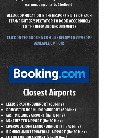
various airports to Sheffield.
ALL ACCOMMODATION IS THE RESPONSIBILITY OF EACH
TEAM/FIGHTER/SPECTATOR TO BOOK
ACCORDINGLY
TO THE NEEDS AND REQUIREMENTS
CLICK ON THE BOOKING.COM LINK
BELOW TO VIEW SOME
AVAILABLE OPTIONS
Closest Airports
LEEDS BRADFORD AIRPORT (60 Mins)
DONCASTER ROBIN HOOD AIRPORT (60 Mins)
EAST MIDLANDS AIRPORT (1hr 15 Mins)
MANCHESTER AIRPORT (1hr 30 Mins)
LIVERPOOL JOHN LENNON AIRPORT (1hr 45 Mins)
BIRMINGHAM INTERNATIONAL AIRPORT (1hr 30 Mins)
LUTON LONDON AIRPORT (2hr 30 Mins)