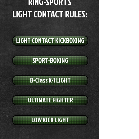
RING-SPORTS
LIGHT CONTACT RULES:
LIGHT CONTACT KICKBOXING
SPORT-BOXING
B-Class K-1 LIGHT
ULTIMATE FIGHTER
LOW KICK LIGHT