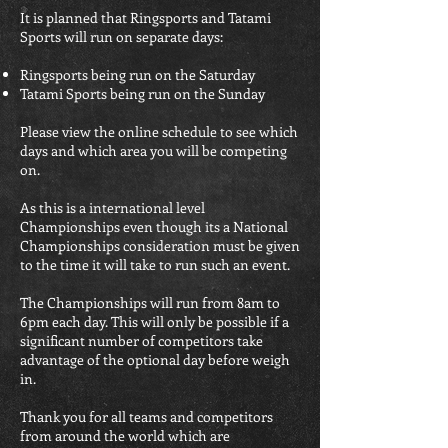
It is planned that Ringsports and Tatami
Sports will run on separate days:
Ringsports being run on the Saturday
Tatami Sports being run on the Sunday
Please view the online schedule to see which
days and which area you will be competing
on.
As this is a international level
Championships even though its a National
Championships consideration must be given
to the time it will take to run such an event.
The Championships will run from 8am to
6pm each day. This will only be possible if a
significant number of competitors take
advantage of the optional day before weigh
in.
Thank you for all teams and competitors
from around the world which are