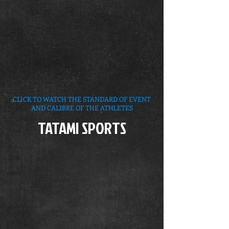
CLICK TO WATCH THE STANDARD OF EVENT
AND CALIBRE OF THE ATHLETES
TATAMI SPORTS