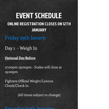
EVENT SCHEDULE
ONLINE REGISTRATION CLOSES ON 12TH
JANUARY
Friday 29th Janury
:
Day 1 - Weigh In
Optional Day Before
17:00pm-19:00pm - Scales will close at
19:00pm
Fighters Official Weight/Licence
Check/Check In
(All times subject to change)
Saturday 30th January
: