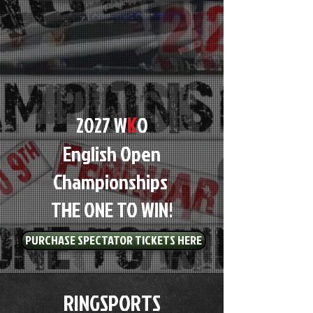
K
2027 W
O
English Open
Championships
THE ONE TO WIN!
PURCHASE SPECTATOR TICKETS HERE
RINGSPORTS