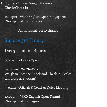
Fighters Official Weight/Licence
Check/Check In
18:00pm - WKO English Open Ringsports
Championships Finishes
(All times subject to change)
Sunday 31st Janury
:
Day 3 - Tatami Sports
08:00am - Doors Open
08-00am -
On The Day
Weigh in, Licence Check and Check in (Scales
will close at 13:00pm)
9:30am - Officials & Coaches Rules Meeting
10:00pm - WKO English Open Tatami
Championships Begins