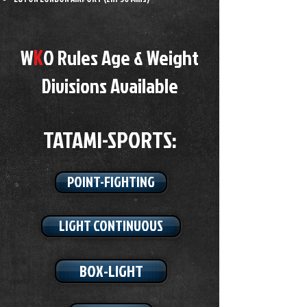
K
W
O Rules Age & Weight
Divisions Available
TATAMI-SPORTS​:
POINT-FIGHTING
LIGHT CONTINUOUS
BOX-LIGHT