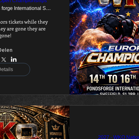
Open Championships
Ponds forge International Sports Centre
ors tickets while they 
ey are gone they are 
gone!
Delen
etails
2027 - WKO Nation