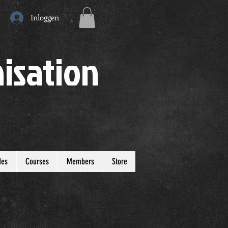
Inloggen
isation
des
Courses
Members
Store