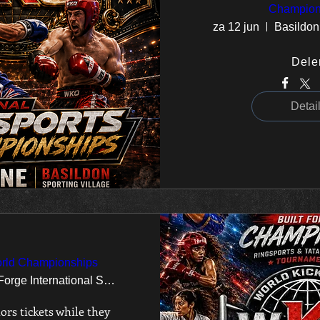
Champion
za 12 jun
Basildon
Dele
Detai
rld Championships
Ponds Forge International Sports Centre
ors tickets while they 