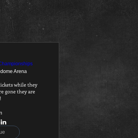
 Championships
odome Arena
ickets while they 
e gone they are 
!
n
ue