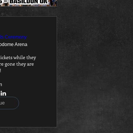
ds Ceremony
odome Arena
ickets while they 
e gone they are 
!
n
ue