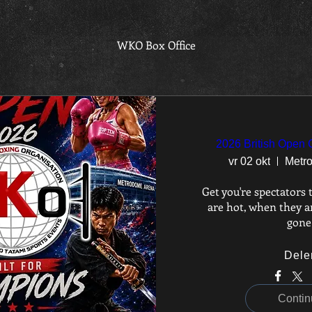
WKO Box Office
2026 British Open
vr 02 okt
Metr
Get you're spectators t
are hot, when they ar
gone
Dele
Contin