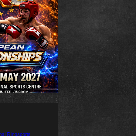
al Ringsports