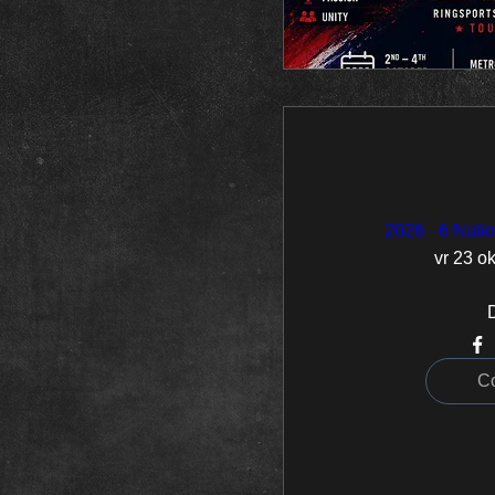
2026 - 6 Nat
vr 23 ok
C