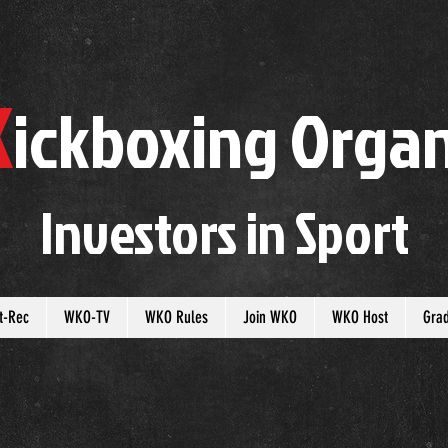
K
ickboxing
O
rgan
Investors in
S
port
t-Rec
WKO-TV
WKO Rules
Join WKO
WKO Host
Gra