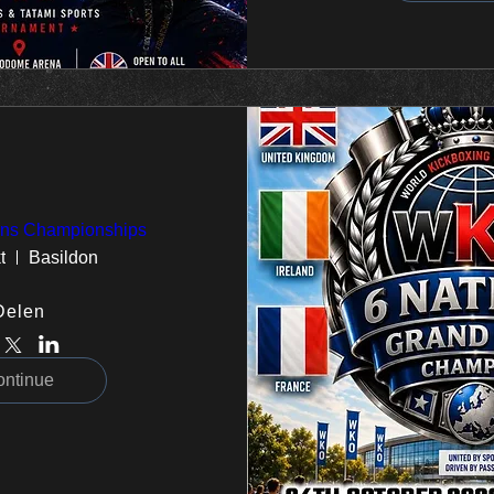
ions Championships
t
Basildon
Delen
ontinue