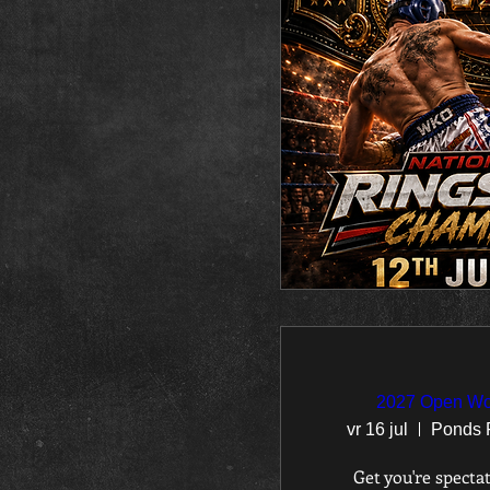
2027 Open Wo
vr 16 jul
Get you're spectat