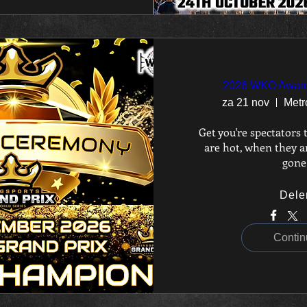
2026 WKO Awar
za 21 nov
Metr
Get you're spectators t
are hot, when they ar
gone
Dele
Contin