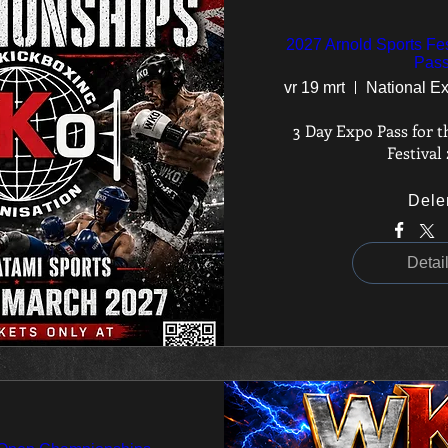
2027 Arnold Sports Fes
Pas
vr 19 mrt
3 Day Expo Pass for t
Festival
Dele
Detai