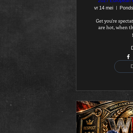
2027 European 
vr 14 mei
Get you're spectat
are hot, when th
D