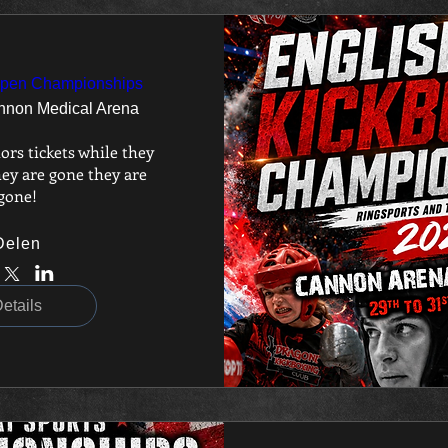
Open Championships
nnon Medical Arena
ors tickets while they 
ey are gone they are 
gone!
Delen
etails