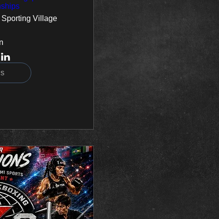
ships
 Sporting Village
n
ls