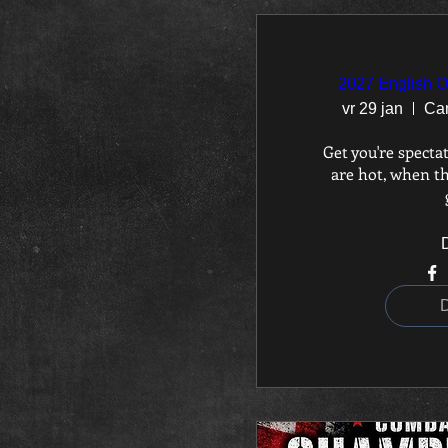
2027 English 
vr 29 jan
Ca
Get you're spectat
are hot, when th
D