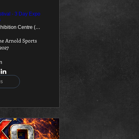
tival - 3 Day Expo
s
National Exhibition Centre (NEC)
he Arnold Sports 
 2027
n
ls