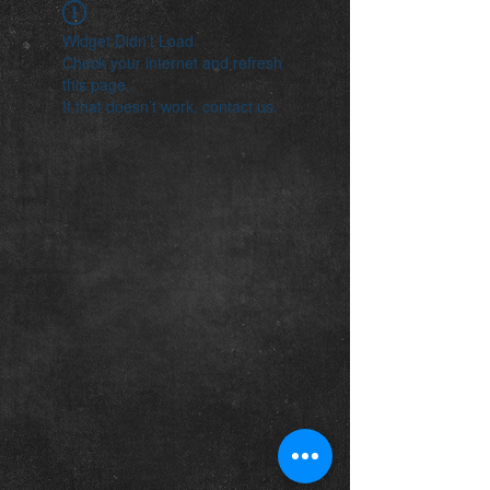
Widget Didn’t Load
Check your internet and refresh
this page.
If that doesn’t work, contact us.