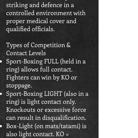
striking and defence in a
controlled environment with
proper medical cover and
qualified officials.
Types of Competition &
Contact Levels
Sport-Boxing FULL (held in a
ring) allows full contact.
Fighters can win by KO or
stoppage.
Sport-Boxing LIGHT (also in a
ring) is light contact only.
Knockouts or excessive force
can result in disqualification.
Box-Light (on mats/tatami) is
also light contact. KO =