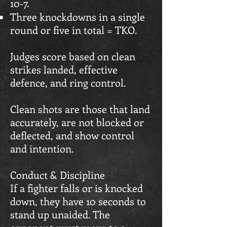
10-7.
Three knockdowns in a single
round or five in total = TKO.
Judges score based on clean
strikes landed, effective
defence, and ring control.
Clean shots are those that land
accurately, are not blocked or
deflected, and show control
and intention.
Conduct & Discipline
If a fighter falls or is knocked
down, they have 10 seconds to
stand up unaided. The