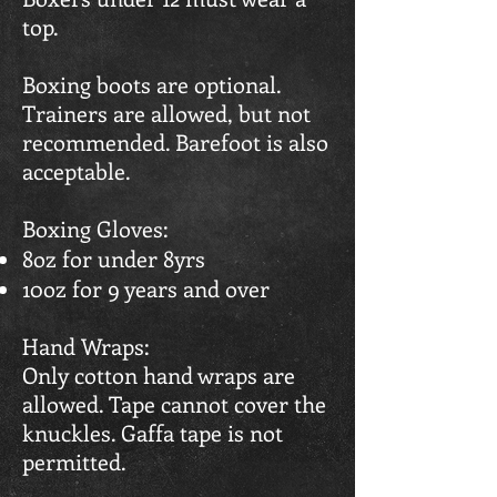
top.
Boxing boots are optional.
Trainers are allowed, but not
recommended. Barefoot is also
acceptable.
Boxing Gloves:
8oz for under 8yrs
10oz for 9 years and over
Hand Wraps:
Only cotton hand wraps are
allowed. Tape cannot cover the
knuckles. Gaffa tape is not
permitted.