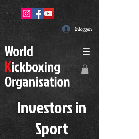
Inloggen
W
orld
K
ickboxing
O
rganisation
Investors in
S
port