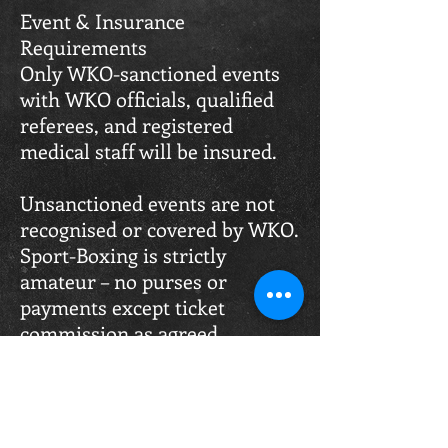
Event & Insurance
Requirements
Only WKO-sanctioned events
with WKO officials, qualified
referees, and registered
medical staff will be insured.
Unsanctioned events are not
recognised or covered by WKO.
Sport-Boxing is strictly
amateur – no purses or
payments except ticket
commission as agreed.
Winning & Judging Criteria
To win, a fighter must land
more clean and effective