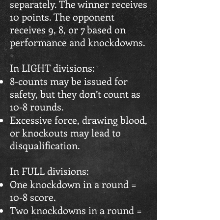
separately. The winner receives
10 points. The opponent
receives 9, 8, or 7 based on
performance and knockdowns.
In LIGHT divisions:
8-counts may be issued for
safety, but they don’t count as
10-8 rounds.
Excessive force, drawing blood,
or knockouts may lead to
disqualification.
In FULL divisions:
One knockdown in a round =
10-8 score.
Two knockdowns in a round =