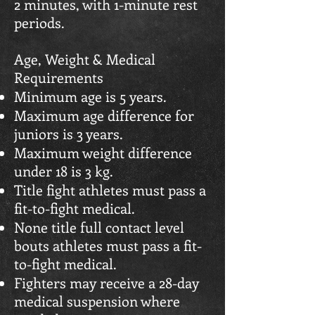
2 minutes, with 1-minute rest
periods.
Age, Weight & Medical
Requirements
Minimum age is 5 years.
Maximum age difference for
juniors is 3 years.
Maximum weight difference
under 18 is 3 kg.
Title fight athletes must pass a
fit-to-fight medical.
None title full contact level
bouts athletes must pass a fit-
to-fight medical.
Fighters may receive a 28-day
medical suspension where