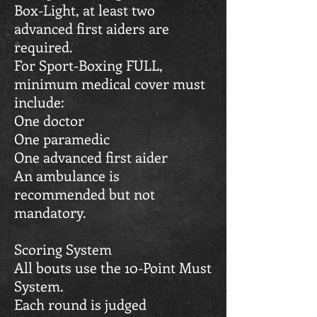
Box-Light, at least two
advanced first aiders are
required.
For Sport-Boxing FULL,
minimum medical cover must
include:
One doctor
One paramedic
One advanced first aider
An ambulance is
recommended but not
mandatory.
Scoring System
All bouts use the 10-Point Must
System.
Each round is judged