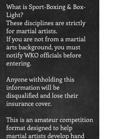
What is Sport-Boxing & Box-
Light?
These disciplines are strictly
for martial artists.
If you are not from a martial
arts background, you must
notify WKO officials before
entering.
Anyone withholding this
information will be
disqualified and lose their
insurance cover.
This is an amateur competition
format designed to help
martial artists develop hand