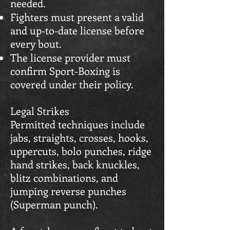
needed.
Fighters must present a valid
and up-to-date license before
every bout.
The license provider must
confirm Sport-Boxing is
covered under their policy.
Legal Strikes
Permitted techniques include
jabs, straights, crosses, hooks,
uppercuts, bolo punches, ridge
hand strikes, back knuckles,
blitz combinations, and
jumping reverse punches
(Superman punch).