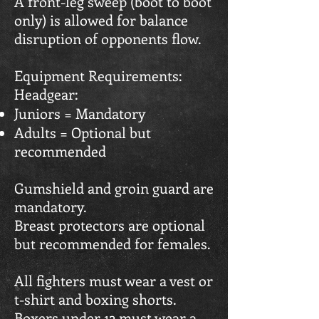
A front-leg sweep (boot to boot
only) is allowed for balance
disruption of opponents flow.
Equipment Requirements:
Headgear:
Juniors = Mandatory
Adults = Optional but
recommended
Gumshield and groin guard are
mandatory.
Breast protectors are optional
but recommended for females.
All fighters must wear a vest or
t-shirt and boxing shorts.
Boxers under 12 must wear a