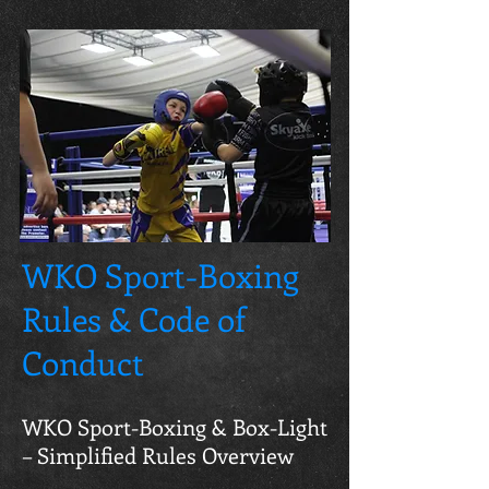
WKO Sport-Boxing
Rules & Code of
Conduct
WKO Sport-Boxing & Box-Light
– Simplified Rules Overview