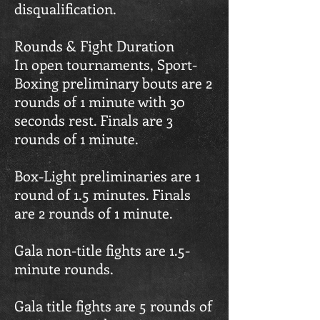
disqualification.
Rounds & Fight Duration
In open tournaments, Sport-
Boxing preliminary bouts are 2
rounds of 1 minute with 30
seconds rest. Finals are 3
rounds of 1 minute.
Box-Light preliminaries are 1
round of 1.5 minutes. Finals
are 2 rounds of 1 minute.
Gala non-title fights are 1.5-
minute rounds.
Gala title fights are 5 rounds of