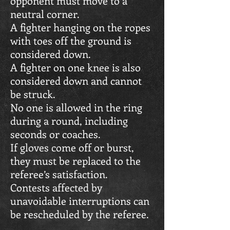
opponent must move to a
neutral corner.
A fighter hanging on the ropes
with toes off the ground is
considered down.
A fighter on one knee is also
considered down and cannot
be struck.
No one is allowed in the ring
during a round, including
seconds or coaches.
If gloves come off or burst,
they must be replaced to the
referee’s satisfaction.
Contests affected by
unavoidable interruptions can
be rescheduled by the referee.