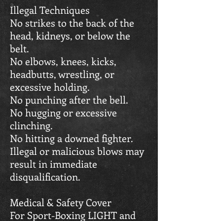
Illegal Techniques
No strikes to the back of the
head, kidneys, or below the
belt.
No elbows, knees, kicks,
headbutts, wrestling, or
excessive holding.
No punching after the bell.
No hugging or excessive
clinching.
No hitting a downed fighter.
Illegal or malicious blows may
result in immediate
disqualification.
Medical & Safety Cover
For Sport-Boxing LIGHT and