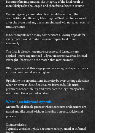
Because of its importance, the integrity of the final result is
more likely to be challenged and therefore subject to review.
Reviewing every elimination bout would slow down the
competition significantly. Meaning the Final can be reviewed
after the event and any decisions changed will not affect events
running times.
In tournaments with many competitors, allowing appeals for
every match would make the event impractical to run
efficiently.
The final is often where more scrutiny and formality are
applied—more experienced judges, video review, or additional
oversight—because it’s the match that matters most.
Offering review at this stage provides a safeguard against major
errors when the stakes are highest.
Upholding the organisation’s integrity by overturning a decision
when an error is identified ensures fairness, builds trust,
promotes accountability, and preserves the legitimacy of the
results and the organisation itself.
What is an Informal Appeal:
An unofficial, flexible process where concerns or decisions are
raised and discussed without invoking a structured, formal
process.
Characteristics:
Typically verbal or lightly documented (e.g., email or informal
letter).