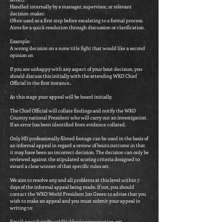
Handled internally by a manager, supervisor, or relevant
decision-maker.
Often used as a first step before escalating to a formal process.
Aims for a quick resolution through discussion or clarification.
Example:
A wrong decision on a none title fight that would like a second
opinion on
If you are unhappy with any aspect of your bout decision, you
should discuss this initially with the attending WKO Chief
Official in the first instance..
At this stage your appeal will be heard initially.
The Chief Official will collate findings and notify the WKO
Country national President who will carry out an investigation
If an error has been identified from evidence collated.
Only HD professionally filmed footage can be used in the basis of
an informal appeal in regard a review of bouts outcome in that
it may have been an incorrect decision. The decision can only be
reviewed against the stipulated scoring criteria designed to
award a clear winner of that specific rules set.
We aim to resolve any and all problems at this level within 7
days of the informal appeal being made. If not, you should
contact the WKO World President Jon Green to advise that you
wish to make an appeal and you must submit your appeal in
writing to:
Email:
president@worldkickboxingorganisation.org