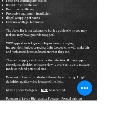
Fouls and Warnings not issued
Round time insufficient
Rest time insufficient
Protective equipment insufficient
Illegal wrapping of hands
Over use of illegal technique
The above list is not exhaustive but is a guide of why you may
feel you may have grounds to appeal.
WKO appeal fee is
£150
which goes towards paying
independent judges to review fight footage who will make fair
and unbiassed decision based on what they see.
They will supply a rationale for their decision if they support
the original decision or have a view to over turn due to mistake
made or indeed potential bias.
Payment of £150 must also be followed by supplying of high
definition quality video footage of the fight.
Mobile phone footage will
NOT!
be accepted.
Payment of £150 + High quality Footage + Formal written
appeal must be received prior to any appeal being taken
forwards, and within 7 days of the bout taking place.
If your appeal is forwarded to the panel of the World Kickboxing
Organisation, their decision will be final.
You will receive notification of any decisions from the WKO if
your appeal is agreed your £150 will be refunded to you.