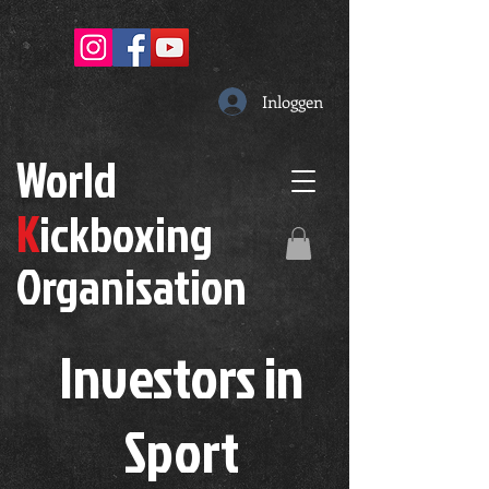
Inloggen
W
orld
K
ickboxing
O
rganisation
Investors in
S
port