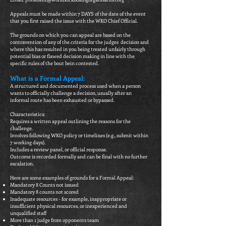
Appeals must be made within 7 DAYS of the date of the event
that you first raised the issue with the WKO Chief Official.
The grounds on which you can appeal are based on the
contravention of any of the criteria for the judges decision and
where this has resulted in you being treated unfairly through
potential bias or flawed decision making in line with the
specific rules of the bout bein contested.​
What is a Formal Appeal:
A structured and documented process used when a person
wants to officially challenge a decision, usually after an
informal route has been exhausted or bypassed.
Characteristics:
Requires a written appeal outlining the reasons for the
challenge.
Involves following WKO policy or timelines (e.g., submit within
7 working days).
Includes a review panel, or official response.
Outcome is recorded formally and can be final with no further
escalation.
Here are some examples of grounds for a Formal Appeal:
Mandatory 8 Counts not issued
Mandatory 8 counts not scored
Inadequate resources - for example, inappropriate or
insufficient physical resources, or inexperienced and
unqualified staff
More than 1 judge from opponents team