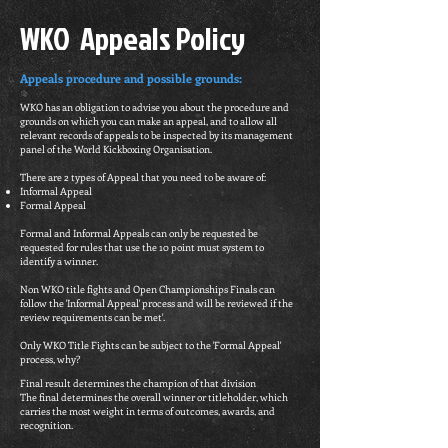
WKO Appeals Policy
Appeals procedure and possible grounds:
WKO has an obligation to advise you about the procedure and
grounds on which you can make an appeal, and to allow all
relevant records of appeals to be inspected by its management
panel of the World Kickboxing Organisation.
There are 2 types of Appeal that you need to be aware of:
Informal Appeal
Formal Appeal
Formal and Informal Appeals can only be requested be
requested for rules that use the 10 point must system to
identify a winner.
Non WKO title fights and Open Championships Finals can
follow the 'Informal Appeal' process and will be reviewed if the
review requirements can be met'.
Only WKO Title Fights can be subject to the 'Formal Appeal'
process, why?
Final result determines the champion of that division
The final determines the overall winner or titleholder, which
carries the most weight in terms of outcomes, awards, and
recognition.