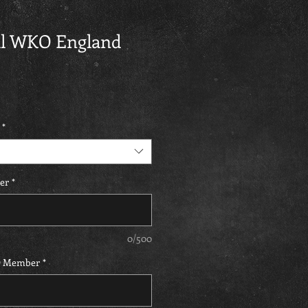
ial WKO England
*
er
*
0/500
O Member
*