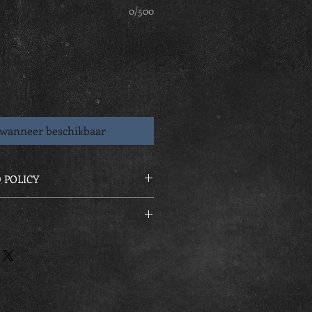
0/500
wanneer beschikbaar
 POLICY
ders are strictly none refundable
 at final Squad session