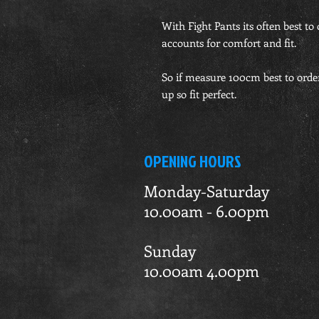
With Fight Pants its often best to 
accounts for comfort and fit.
So if measure 100cm best to orde
up so fit perfect.
OPENING HOURS
Monday-Saturday
10.00am - 6.00pm
Sunday
10.00am 4.00pm