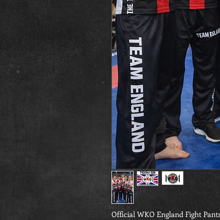
Official WKO England Fight Pant