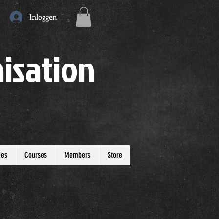
Inloggen
isation
des
Courses
Members
Store