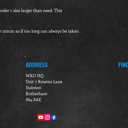
order 1 size larger than need. This
r 110cm as if too long can always be taken
ADDRESS
FIN
WKO HQ
Unit 7 Rowms Lane
Swinton
Rotherham
S64 8AE