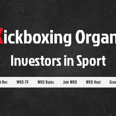
K
ickboxing
O
rgan
Investors in
S
port
t-Rec
WKO-TV
WKO Rules
Join WKO
WKO Host
Gra