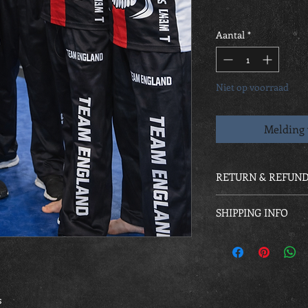
Aantal
*
Niet op voorraad
Melding 
RETURN & REFUND
As custom made all or
SHIPPING INFO
Kit will be handed out
s