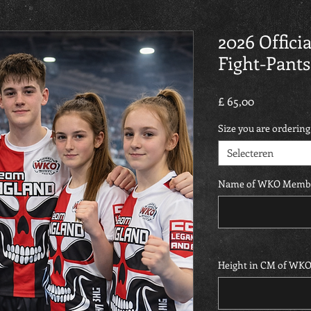
2026 Offic
Fight-Pants
Prijs
£ 65,00
Size you are ordering
Selecteren
Name of WKO Memb
Height in CM of WK