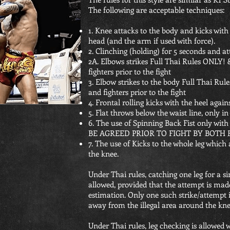
The following are acceptable techniques:
1. Knee attacks to the body and kicks with
head (and the arm if used with force).
2. Clinching (holding) for 5 seconds and a
2A. Elbows strikes Full Thai Rules ONLY!
fighters prior to the fight
3. Elbow strikes to the body Full Thai Ru
and fighters prior to the fight
4. Frontal rolling kicks with the heel again
5. Flat throws below the waist line, only in
6. The use of Spinning Back Fist only wi
BE AGREED PRIOR TO FIGHT BY BOTH 
7. The use of Kicks to the whole leg which
the knee.
Under Thai rules, catching one leg for a si
allowed, provided that the attempt is made
estimation. Only one such strike/attempt
away from the illegal area around the knee
Under Thai rules, leg checking is allowed 