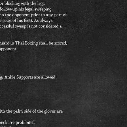
or blocking with the legs.
 follow-up his legal sweeping
n the opponent prior to any part of
soles of his feet). As always,
ccessful sweep is not considered a
uard in Thai Boxing shall be scored,
opponent.
g/ Ankle Supports are allowed
th the palm side of the gloves are
neck are prohibited.