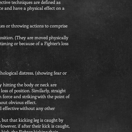
ective techniques are defined as
e and have a physical effect on a
ikes or throwing actions to comprise
 position. (They are moved physically
timing or because of a Fighter’s loss
ological distress, (showing fear or
y hitting the body or neck are
oss of position. Similarly, straight
h force and striking with the point of
hout obvious effect.
d effective without any other
, but that kicking leg is caught by
owever, if after their kick is caught,
ick, the Fighter kicking their