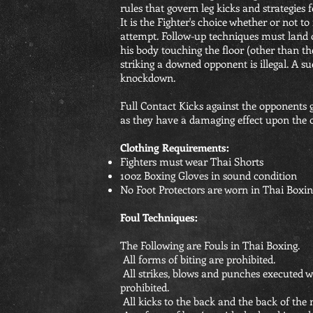
rules that govern leg kicks and strategies f
It is the Fighter's choice whether or not to
attempt. Follow-up techniques must land o
his body touching the floor (other than the 
striking a downed opponent is illegal. A su
knockdown.
Full Contact Kicks against the opponents g
as they have a damaging effect upon the 
Clothing Requirements:
Fighters must wear Thai Shorts
10oz Boxing Gloves in sound condition
No Foot Protectors are worn in Thai Boxin
Foul Techniques:
The Following are Fouls in Thai Boxing.
All forms of biting are prohibited.
All strikes, blows and punches executed wi
prohibited.
All kicks to the back and the back of the 