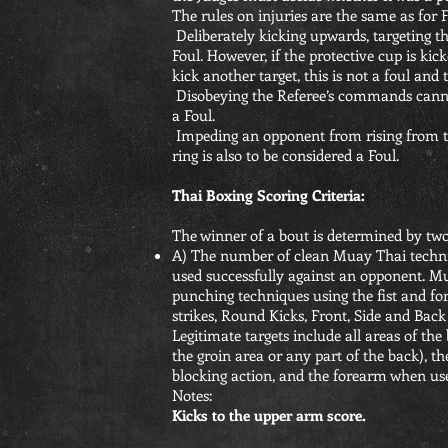
The rules on injuries are the same as for F
Deliberately kicking upwards, targeting th
Foul. However, if the protective cup is ki
kick another target, this is not a foul and
Disobeying the Referee’s commands cannot
a Foul.
Impeding an opponent from rising from th
ring is also to be considered a Foul.
Thai Boxing Scoring Criteria:
The winner of a bout is determined by two
A) The number of clean Muay Thai techniqu
used successfully against an opponent. Mu
punching techniques using the fist and fore
strikes, Round Kicks, Front, Side and Ba
Legitimate targets include all areas of the
the groin area or any part of the back), th
blocking action, and the forearm when use
Notes:
Kicks to the upper arm score.