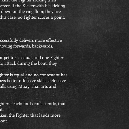
ever, if the Kicker with his kicking
 down on the ring floor, they are
this case, no Fighter scores a point.
ccessfully delivers more effective
moving forwards, backwards,
mpetitor is equal, and one Fighter
to attack during the bout, they
ghter is equal and no contestant has
s better offensive skills, defensive
 skills using Muay Thai arts and
hter clearly fouls consistently, that
t.
rikes, the Fighter that lands more
bout.