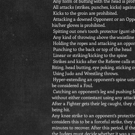
Any form of butting with the head is proh
All attacks (strikes, punches, kicks) agains
Kicks to the groin are prohibited.
Attacking a downed Opponent or an Oppo
his/her gloves is prohibited.
Spitting out one’s tooth protector (gum-shi
Any kind of throwing above the waistline
Holding the ropes and attacking an oppone
Punching to the back or top of the head
Linear or striking/kicking to the spine
Strikes and kicks after the Referee calls sto
Biting, head butting, eye poking, sticking
Using Judo and Wrestling throws.
Hyper-extending an opponent’s spine using
be considered a Foul.
Catching an opponent’s leg and pushing 
without either contestant using any attac
After a Fighter gets their leg caught, they 
being hit.
Any knee strike to an opponent’s protective
considers this to be a forceful strike, th
minutes to recover. After this period, if th
the Judges must decide whether it was a pu