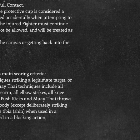
ull Contact.
e protective cup is considered a
cked accidentally when attempting to
 the injured Fighter must continue.
 be allowed, and will be treated as
e canvas or getting back into the
 main scoring criteria:
es striking a legitimate target, or
ay Thai techniques include all
arm, all elbow strikes, all knee
ck Push Kicks and Muay Thai throws.
 body (except deliberately striking
e tibia (shin) when used in a
d in a blocking action,