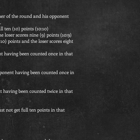
nner of the round and his opponent
.
l ten (10) points (10:10)
e loser scores nine (9) points (10:9)
10) points and the loser scores eight
nt having been counted once in that
opponent having been counted once in
t having been counted twice in that
 not get full ten points in that