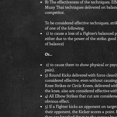
B) The effectiveness of the techniques. Eff
Muay Thai techniques delivered on balanc
competitor.
To be considered effective techniques, str
of one of the following:
1) to cause a loss of a Fighter’s balanced
either due to the power of the strike, good 
of balance)
Or…
2) to cause them to show physical or psych
pain).
3) Round Kicks delivered with force cleanl
considered effective, even without causing l
Knee Strikes or Circle Knees, delivered wit
the knee, also are considered effective wit
4) All Elbow Strikes that cut are considere
obvious effect.
5) If a Fighter kicks an opponent on target
their opponent, the Kicker scores a point. H
they are knocked down to the canvas by a k