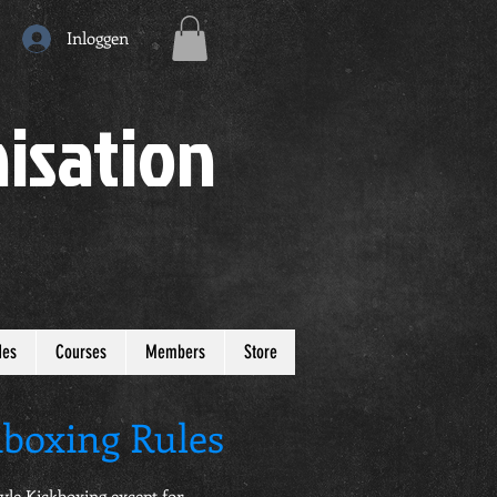
Inloggen
isation
des
Courses
Members
Store
boxing Rules
Style Kickboxing except for…