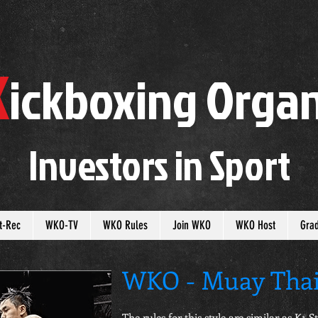
K
ickboxing
O
rgan
Investors in
S
port
t-Rec
WKO-TV
WKO Rules
Join WKO
WKO Host
Gra
WKO - Muay Thai
The rules for this style are similar as K1 