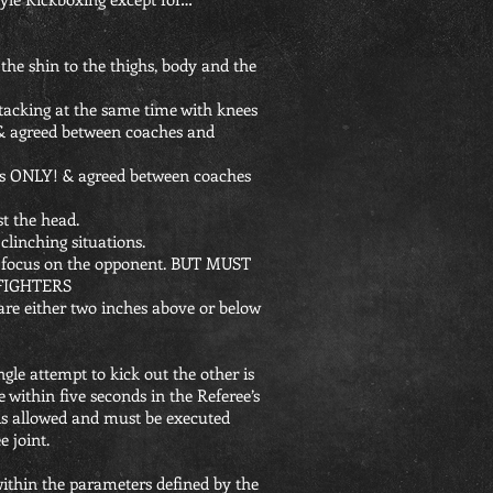
 the shin to the thighs, body and the
ttacking at the same time with knees
 & agreed between coaches and
les ONLY! & agreed between coaches
st the head.
 clinching situations.
th focus on the opponent. BUT MUST
FIGHTERS
 are either two inches above or below
ngle attempt to kick out the other is
 within five seconds in the Referee’s
 is allowed and must be executed
 joint.
within the parameters defined by the