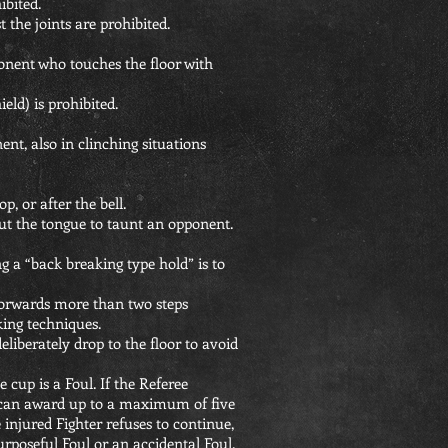
ibited.
t the joints are prohibited.
nent who touches the floor with
eld) is prohibited.
nt, also in clinching situations
p, or after the bell.
 out the tongue to taunt an opponent.
 a “back breaking type hold” is to
forwards more than two steps
king techniques.
deliberately drop to the floor to avoid
 cup is a Foul. If the Referee
ey can award up to a maximum of five
e injured Fighter refuses to continue,
rposeful Foul or an accidental Foul.