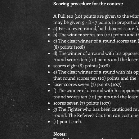
Scoring procedure for the contest:
A Full ten (10) points are given to the wi
may be given 9 - 8 - 7 points in proportion
a) For an even round, both boxers score ful
b) The winner scores ten (10) points and th
c) The clear winner of a round scores ten (
(8) points (10:8)
d) The winner of a round with his oppone
round scores ten (10) points and the loser
scores eight (8) points (10:8).
e) The clear winner of a round with his 
that round scores ten (10) points and the
loser scores seven (7) points (10:7)
f) The winner of a round with his opponen
round scores ten (10) points and the loser
scores seven (7) points (10:7)
g) The Fighter who has been cautioned must
round. The Referee's Caution can cost one
(1) point each.
Notes: