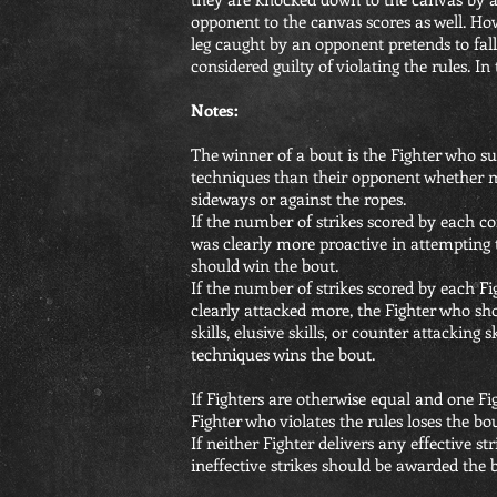
opponent to the canvas scores as well. How
leg caught by an opponent pretends to fall
considered guilty of violating the rules. In 
Notes:
The winner of a bout is the Fighter who su
techniques than their opponent whether 
sideways or against the ropes.
If the number of strikes scored by each co
was clearly more proactive in attempting 
should win the bout.
If the number of strikes scored by each Fi
clearly attacked more, the Fighter who show
skills, elusive skills, or counter attacking
techniques wins the bout.
If Fighters are otherwise equal and one Fig
Fighter who violates the rules loses the bou
If neither Fighter delivers any effective st
ineffective strikes should be awarded the 