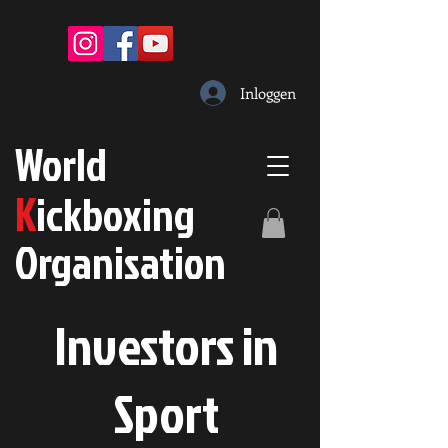
Inloggen
W
orld
K
ickboxing
O
rganisation
Investors in
S
port