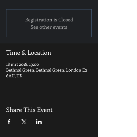
Registration is Closed
See other events
Time & Location
18 mrt 2018, 19:00
Bethnal Green, Bethnal Green, London E2
6AU, UK
Share This Event