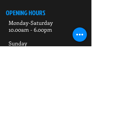
OPENING HOURS
Monday-Saturday
10.00am - 6.00pm
Sunday
10.00am 4.00pm
ADDRESS
WKO HQ
Unit 7 Rowms Lane
Swinton
Rotherham
S64 8AE
Do Not Sell My Personal Information