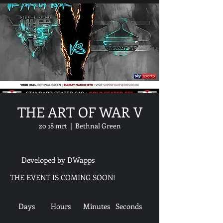
THE ART OF WAR V
zo 18 mrt
  |  
Bethnal Green
Developed by DWapps
THE EVENT IS COMING SOON!
Days
Hours
Minutes
Seconds