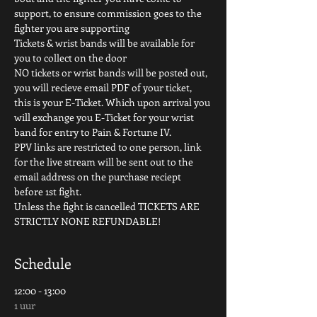
support, to ensure commission goes to the 
fighter you are supporting
Tickets & wrist bands will be available for 
you to collect on the door
NO tickets or wrist bands will be posted out, 
you will recieve email PDF of your ticket, 
this is your E-Ticket. Which upon arrival you 
will exchange you E-Ticket for your wrist 
band for entry to Pain & Fortune IV.
PPV links are restricted to one person, link 
for the live stream will be sent out to the 
email address on the purchase reciept 
before 1st fight.
Unless the fight is cancelled TICKETS ARE 
STRICTLY NONE REFUNDABLE!
Schedule
12:00 - 13:00
1 uur