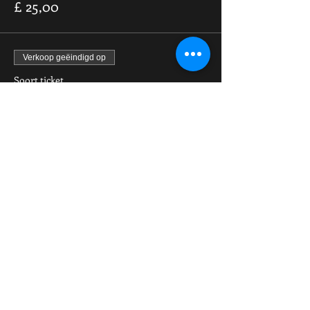
£ 25,00
Verkoop geëindigd op
Soort ticket
Pain & Fortune IV PPV Stream
Meer info
Prijs
£ 9,99
Share This Event