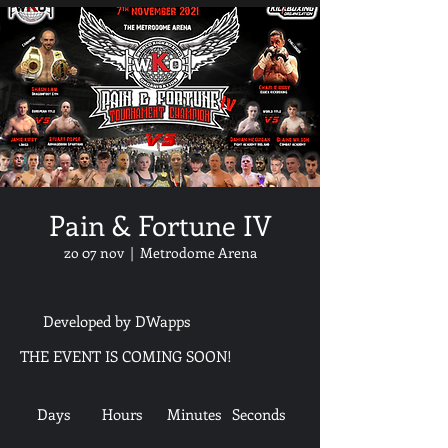
Pain & Fortune IV
zo 07 nov
  |  
Metrodome Arena
Developed by DWapps
THE EVENT IS COMING SOON!
Days
Hours
Minutes
Seconds