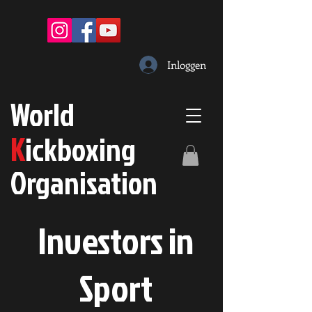
Inloggen
W
orld
K
ickboxing
O
rganisation
Investors in
S
port