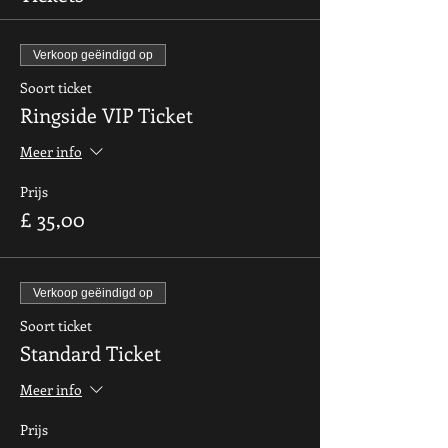
Verkoop geëindigd op
Soort ticket
Ringside VIP Ticket
Meer info
Prijs
£ 35,00
Verkoop geëindigd op
Soort ticket
Standard Ticket
Meer info
Prijs