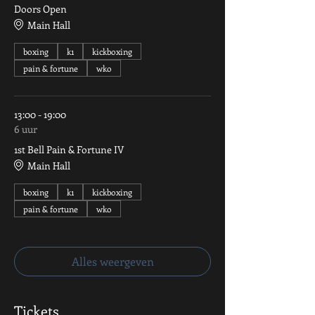
Doors Open
Main Hall
boxing
k1
kickboxing
pain & fortune
wko
13:00 - 19:00
6 uur
1st Bell Pain & Fortune IV
Main Hall
boxing
k1
kickboxing
pain & fortune
wko
Alles weergeven
Tickets