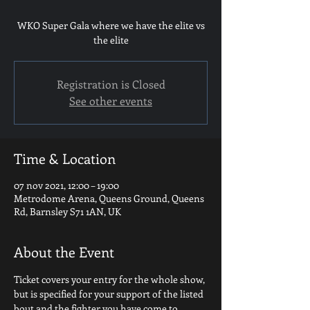
WKO Super Gala where we have the elite vs
the elite
Registration is Closed
See other events
Time & Location
07 nov 2021, 12:00 – 19:00
Metrodome Arena, Queens Ground, Queens
Rd, Barnsley S71 1AN, UK
About the Event
Ticket covers your entry for the whole show, 
but is specified for your support of the listed 
bout and the fighter you have come to 