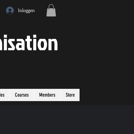
Inloggen
isation
des
Courses
Members
Store