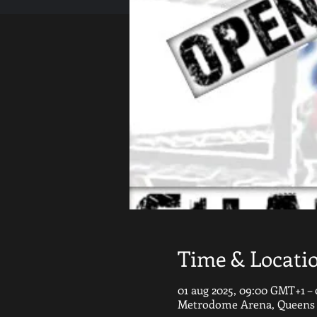
Time & Locati
01 aug 2025, 09:00 GMT+1 – 
Metrodome Arena, Queens G