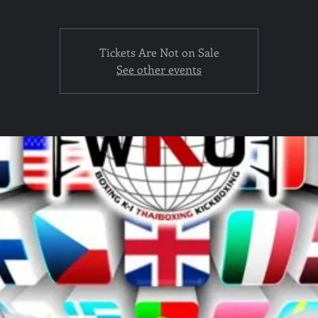
Tickets Are Not on Sale
See other events