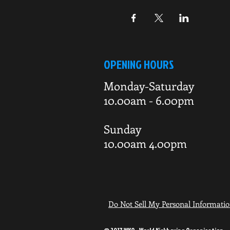
OPENING HOURS
Monday-Saturday
10.00am - 6.00pm
Sunday
10.00am 4.00pm
Do Not Sell My Personal Informati