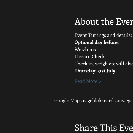
About the Eve
Event Timings and details:
Optional day before:
Weigh ins
Licence Check
Check in, weigh etc will al
Thursday: 31st July 
Read More >
Google Maps is geblokkeerd vanwege j
Share This Ev