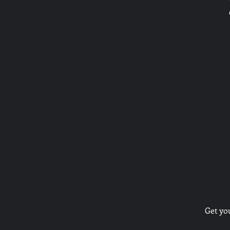
Get yo