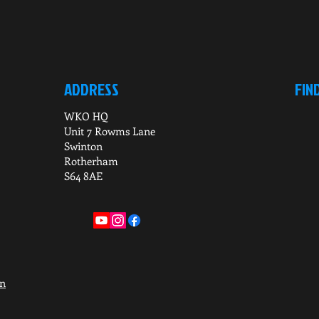
ADDRESS
FIN
WKO HQ
Unit 7 Rowms Lane
Swinton
Rotherham
S64 8AE
on