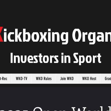
K
ickboxing
O
rgan
Investors in
S
port
t-Rec
WKO-TV
WKO Rules
Join WKO
WKO Host
Gra