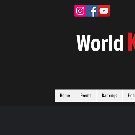
W
orld
Home
Events
Rankings
Figh