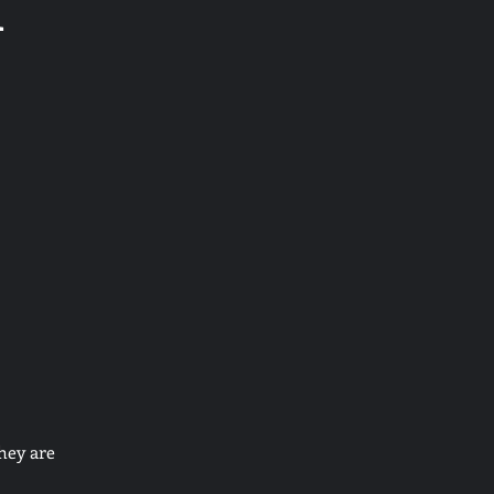
d
hey are