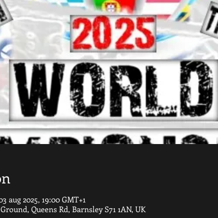
on
03 aug 2025, 19:00 GMT+1
round, Queens Rd, Barnsley S71 1AN, UK