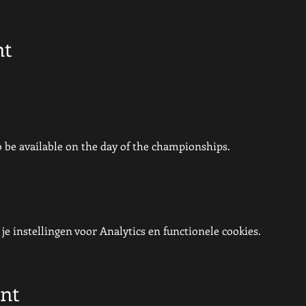
nt
so be available on the day of the championships.
e instellingen voor Analytics en functionele cookies.
ent