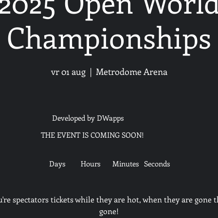
2025 Open Worl
Championships
vr 01 aug
  |  
Metrodome Arena
Developed by DWapps
THE EVENT IS COMING SOON!
Days
Hours
Minutes
Seconds
u're spectators tickets while they are hot, when they are gone t
gone!