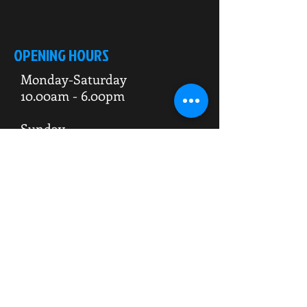
OPENING HOURS
Monday-Saturday
10.00am - 6.00pm
Sunday
10.00am 4.00pm
ADDRESS
WKO HQ
Unit 7 Rowms Lane
Swinton
Rotherham
S64 8AE
Do Not Sell My Personal Information