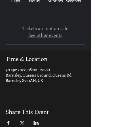
Days
Hours
Minutes
Seconds
Tickets are not on sale
See other events
Time & Location
30 apr 2022, 08:00 – 20:00
Barnsley, Queens Ground, Queens Rd,
Barnsley S71 1AN, UK
Share This Event