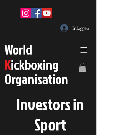
Inloggen
W
orld
K
ickboxing
O
rganisation
Investors in
S
port