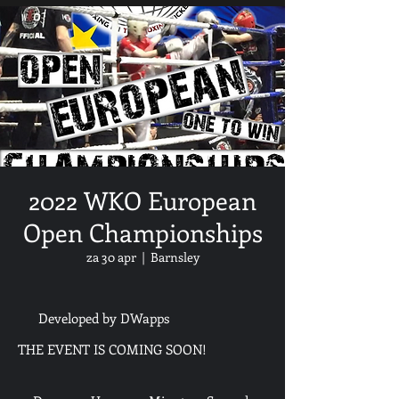
2022 WKO European
Open Championships
za 30 apr
  |  
Barnsley
Developed by DWapps
THE EVENT IS COMING SOON!