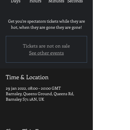
Days
Hours
Minutes
Seconds
Get you're spectators tickets while they are
hot, when they are gone they are gone!
Tickets are not on sale
See other events
Time & Location
29 jan 2022, 08:00 – 20:00 GMT
Barnsley, Queens Ground, Queens Rd,
Barnsley S71 1AN, UK