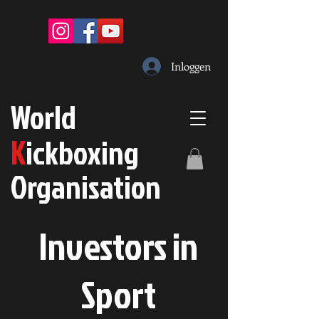
Inloggen
W
orld
K
ickboxing
O
rganisation
Investors in
S
port