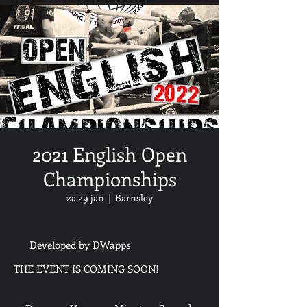
2021 English Open
Championships
za 29 jan
  |  
Barnsley
Developed by DWapps
THE EVENT IS COMING SOON!