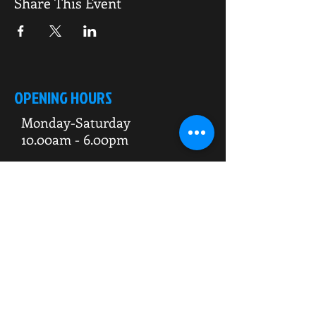
Share This Event
OPENING HOURS
Monday-Saturday
10.00am - 6.00pm
Sunday
10.00am 4.00pm
ADDRESS
WKO HQ
Unit 7 Rowms Lane
Swinton
Rotherham
S64 8AE