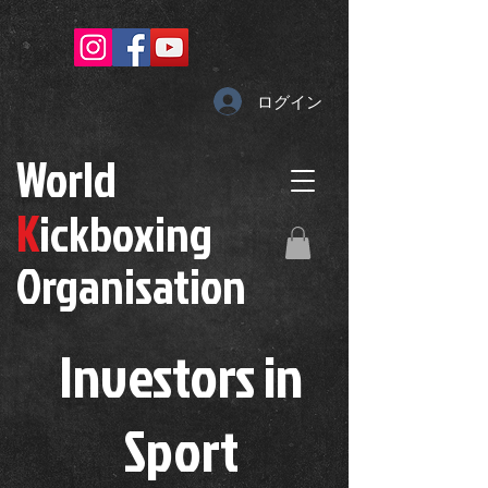
ログイン
W
orld
K
ickboxing
O
rganisation
Investors in
S
port