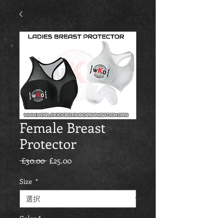
Female Breast
Protector
通常価格
セール価格
 £30.00 
£25.00
Size
*