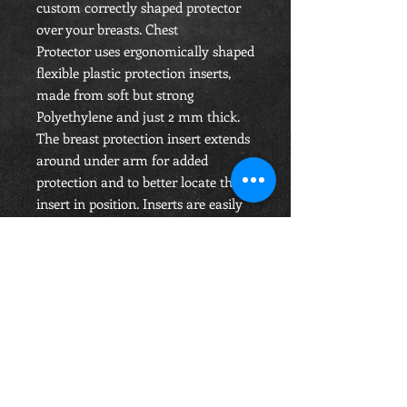
custom correctly shaped protector
over your breasts. Chest
Protector uses ergonomically shaped
flexible plastic protection inserts,
made from soft but strong
Polyethylene and just 2 mm thick.
The breast protection insert extends
around under arm for added
protection and to better locate the
insert in position. Inserts are easily
removed or fitted while the Breast
Protector is being worn. The inserts
don't touch the wearer’s body.
RETURN & REFUND POLICY
Items which are returned if faulty will
be replaced.