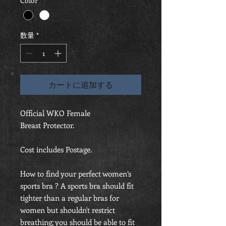
Color
*
数量
*
カートに追加する
Official WKO Female
Breast Protector.
Cost includes Postage.
How to find your perfect women’s
sports bra ? A sports bra should fit
tighter than a regular bras for
women but shouldn't restrict
breathing; you should be able to fit