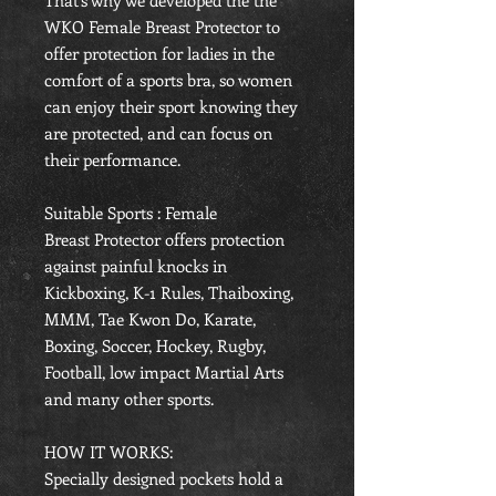
That's why we developed the the
WKO Female Breast Protector to
offer protection for ladies in the
comfort of a sports bra, so women
can enjoy their sport knowing they
are protected, and can focus on
their performance.
Suitable Sports : Female
Breast Protector offers protection
against painful knocks in
Kickboxing, K-1 Rules, Thaiboxing,
MMM, Tae Kwon Do, Karate,
Boxing, Soccer, Hockey, Rugby,
Football, low impact Martial Arts
and many other sports.
HOW IT WORKS:
Specially designed pockets hold a