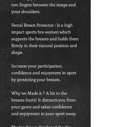
two fingers between the straps and
your shoulders.
Femal Breast Protector : Is a high
impact sports bra women which
supports the breasts and holds them
firmly in their natural position and
shape.
Increase your participation,
confidence and enjoyment in sport
by protecting your breasts.
Why we Made it ? A hit to the
breasts hurts! It distracts you from
your game and takes confidence
and enjoyment in your sport away.