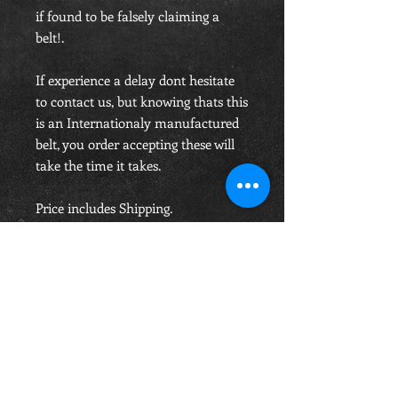
if found to be falsely claiming a
belt!.
If experience a delay dont hesitate
to contact us, but knowing thats this
is an Internationaly manufactured
belt, you order accepting these will
take the time it takes.
Price includes Shipping.
OPENING HOURS
Monday-Saturday
10.00am - 6.00pm