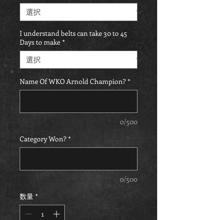
I understand belts can take 30 to 45
Days to make
*
Name Of WKO Arnold Champion?
*
0/500
Category Won?
*
0/500
数量
*