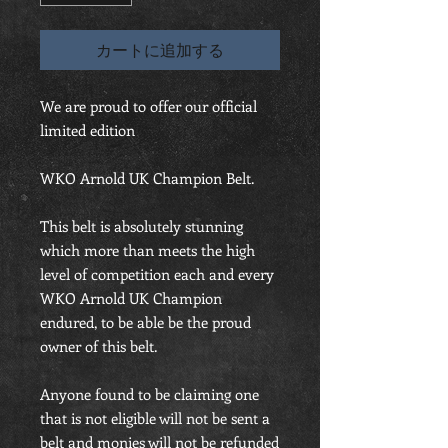
カートに追加する
We are proud to offer our official
limited edition
WKO Arnold UK Champion Belt.
This belt is absolutely stunning
which more than meets the high
level of competition each and every
WKO Arnold UK Champion
endured, to be able be the proud
owner of this belt.
Anyone found to be claiming one
that is not eligible will not be sent a
belt and monies will not be refunded