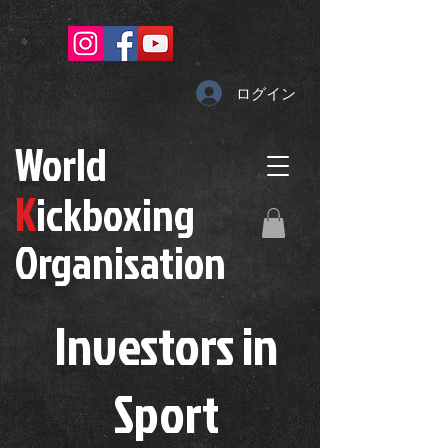
ログイン
W
orld
K
ickboxing
O
rganisation
Investors in
S
port