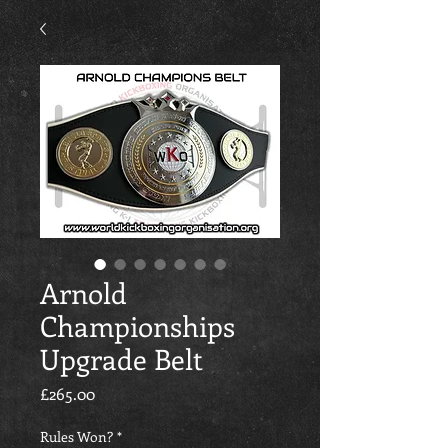
Arnold
Championships
Upgrade Belt
価格
£265.00
Rules Won?
*