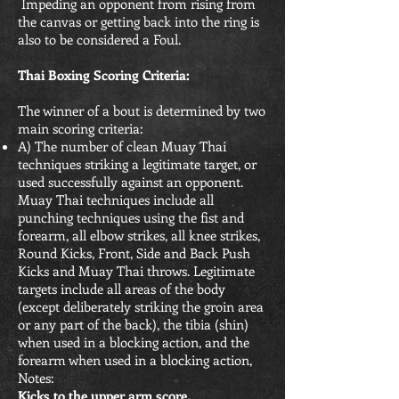
Impeding an opponent from rising from
the canvas or getting back into the ring is
also to be considered a Foul.
Thai Boxing Scoring Criteria:
The winner of a bout is determined by two
main scoring criteria:
A) The number of clean Muay Thai
techniques striking a legitimate target, or
used successfully against an opponent.
Muay Thai techniques include all
punching techniques using the fist and
forearm, all elbow strikes, all knee strikes,
Round Kicks, Front, Side and Back Push
Kicks and Muay Thai throws. Legitimate
targets include all areas of the body
(except deliberately striking the groin area
or any part of the back), the tibia (shin)
when used in a blocking action, and the
forearm when used in a blocking action,
Notes:
Kicks to the upper arm score.