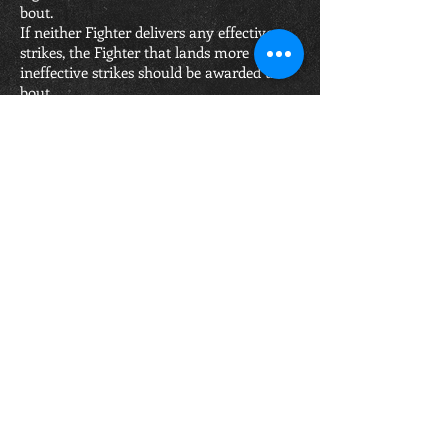
bout.
If neither Fighter delivers any effective
strikes, the Fighter that lands more
ineffective strikes should be awarded the
bout.
Scoring procedure for the contest:
A Full ten (10) points are given to the
winner of the round and his opponent
may be given 9 - 8 - 7 points in proportion.
a) For an even round, both boxers score
full ten (10) points (10:10)
b) The winner scores ten (10) points and
the loser scores nine (9) points (10:9)
c) The clear winner of a round scores ten
(10) points and the loser scores eight (8)
points (10:8)
d) The winner of a round with his
opponent having been counted once in
that round scores ten (10) points and the
loser