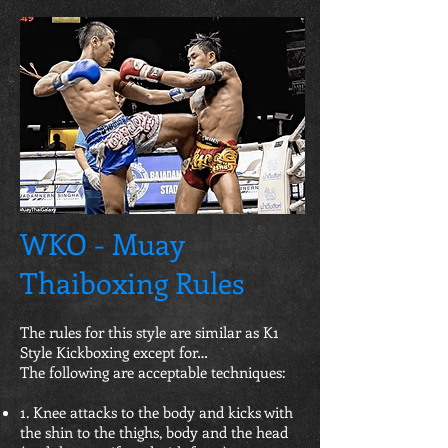
WKO - Muay
Thaiboxing Rules
The rules for this style are similar as K1
Style Kickboxing except for…
The following are acceptable techniques:
1. Knee attacks to the body and kicks with
the shin to the thighs, body and the head