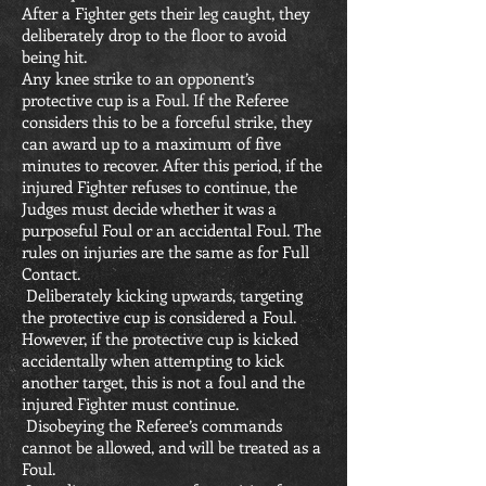
After a Fighter gets their leg caught, they
deliberately drop to the floor to avoid
being hit.
Any knee strike to an opponent’s
protective cup is a Foul. If the Referee
considers this to be a forceful strike, they
can award up to a maximum of five
minutes to recover. After this period, if the
injured Fighter refuses to continue, the
Judges must decide whether it was a
purposeful Foul or an accidental Foul. The
rules on injuries are the same as for Full
Contact.
Deliberately kicking upwards, targeting
the protective cup is considered a Foul.
However, if the protective cup is kicked
accidentally when attempting to kick
another target, this is not a foul and the
injured Fighter must continue.
Disobeying the Referee’s commands
cannot be allowed, and will be treated as a
Foul.