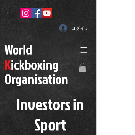
ログイン
W
orld
K
ickboxing
O
rganisation
Investors in
S
port