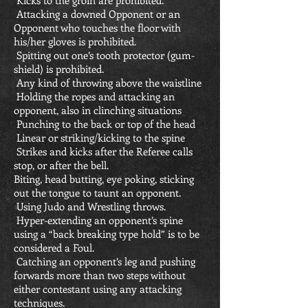
Kicks to the groin are prohibited.
Attacking a downed Opponent or an
Opponent who touches the floor with
his/her gloves is prohibited.
Spitting out one’s tooth protector (gum-
shield) is prohibited.
Any kind of throwing above the waistline
Holding the ropes and attacking an
opponent, also in clinching situations
Punching to the back or top of the head
Linear or striking/kicking to the spine
Strikes and kicks after the Referee calls
stop, or after the bell.
Biting, head butting, eye poking, sticking
out the tongue to taunt an opponent.
Using Judo and Wrestling throws.
Hyper-extending an opponent’s spine
using a “back breaking type hold” is to be
considered a Foul.
Catching an opponent’s leg and pushing
forwards more than two steps without
either contestant using any attacking
techniques.