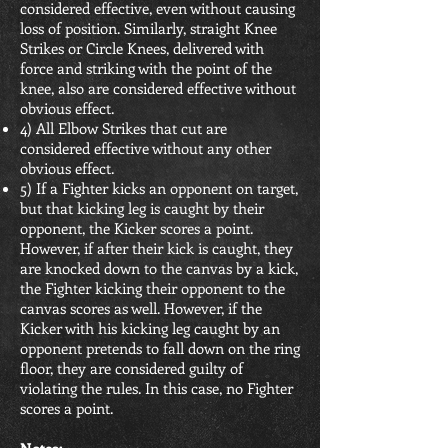
considered effective, even without causing
loss of position. Similarly, straight Knee
Strikes or Circle Knees, delivered with
force and striking with the point of the
knee, also are considered effective without
obvious effect.
4) All Elbow Strikes that cut are
considered effective without any other
obvious effect.
5) If a Fighter kicks an opponent on target,
but that kicking leg is caught by their
opponent, the Kicker scores a point.
However, if after their kick is caught, they
are knocked down to the canvas by a kick,
the Fighter kicking their opponent to the
canvas scores as well. However, if the
Kicker with his kicking leg caught by an
opponent pretends to fall down on the ring
floor, they are considered guilty of
violating the rules. In this case, no Fighter
scores a point.