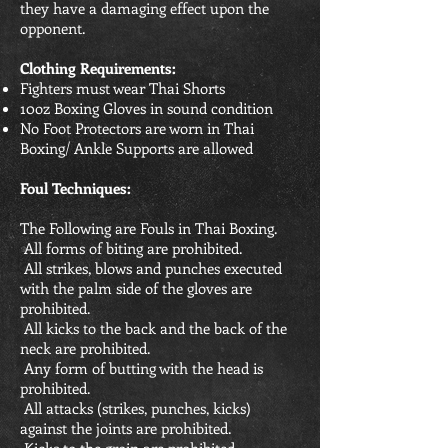
they have a damaging effect upon the
opponent.
Clothing Requirements:
Fighters must wear Thai Shorts
10oz Boxing Gloves in sound condition
No Foot Protectors are worn in Thai
Boxing/ Ankle Supports are allowed
Foul Techniques:
The Following are Fouls in Thai Boxing.
All forms of biting are prohibited.
All strikes, blows and punches executed
with the palm side of the gloves are
prohibited.
All kicks to the back and the back of the
neck are prohibited.
Any form of butting with the head is
prohibited.
All attacks (strikes, punches, kicks)
against the joints are prohibited.