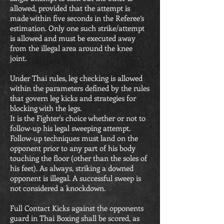
allowed, provided that the attempt is
made within five seconds in the Referee’s
estimation. Only one such strike/attempt
is allowed and must be executed away
from the illegal area around the knee
joint.
Under Thai rules, leg checking is allowed
within the parameters defined by the rules
that govern leg kicks and strategies for
blocking with the legs.
It is the Fighter's choice whether or not to
follow-up his legal sweeping attempt.
Follow-up techniques must land on the
opponent prior to any part of his body
touching the floor (other than the soles of
his feet). As always, striking a downed
opponent is illegal. A successful sweep is
not considered a knockdown.
Full Contact Kicks against the opponents
guard in Thai Boxing shall be scored, as