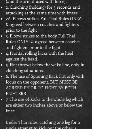
(and the arm if used with force).
2. Clinching (holding) for 5 seconds and
attacking at the same time with knees
2A. Elbows strikes Full Thai Rules ONLY!
& agreed between coaches and fighters
prior to the fight
3. Elbow strikes to the body Full Thai
Rules ONLY! & agreed between coaches
and fighters prior to the fight
4. Frontal rolling kicks with the heel
against the head.
5. Flat throws below the waist line, only in
clinching situations.
6. The use of Spinning Back Fist only with
focus on the opponent. BUT MUST BE
AGREED PRIOR TO FIGHT BY BOTH
FIGHTERS
7. The use of Kicks to the whole leg which
are either two inches above or below the
knee.
Under Thai rules, catching one leg for a
single attempt to kick out the other is