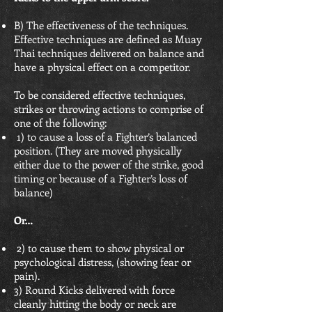
B) The effectiveness of the techniques.
Effective techniques are defined as Muay
Thai techniques delivered on balance and
have a physical effect on a competitor.
To be considered effective techniques,
strikes or throwing actions to comprise of
one of the following:
1) to cause a loss of a Fighter’s balanced
position. (They are moved physically
either due to the power of the strike, good
timing or because of a Fighter’s loss of
balance)
Or…
2) to cause them to show physical or
psychological distress, (showing fear or
pain).
3) Round Kicks delivered with force
cleanly hitting the body or neck are