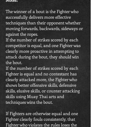
Notes:
The winner of a bout is the Fighter who
successfully delivers more effective
techniques than their opponent whether
moving forwards, backwards, sideways or
against the ropes.
If the number of strikes scored by each
competitor is equal, and one Fighter was
clearly more proactive in attempting to
attack during the bout, they should win
the bout.
If the number of strikes scored by each
Fighter is equal and no contestant has
clearly attacked more, the Fighter who
shows better offensive skills, defensive
skills, elusive skills, or counter attacking
skills using Muay Thai arts and
techniques wins the bout.
If Fighters are otherwise equal and one
Fighter clearly fouls consistently, that
Fighter who violates the rules loses the