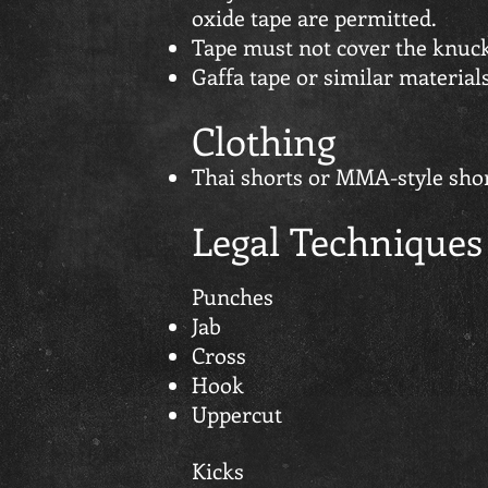
oxide tape are permitted.
Tape must not cover the knuck
Gaffa tape or similar material
Clothing
Thai shorts or MMA-style shor
Legal Techniques
Punches
Jab
Cross
Hook
Uppercut
Kicks