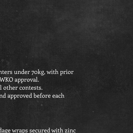
hters under 70kg, with prior
 WKO approval.
l other contests.
and approved before each
ndage wraps secured with zinc