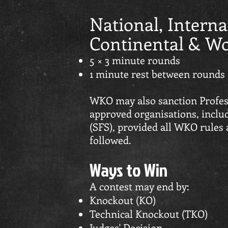
National, Interna
Continental & Wor
5 × 3 minute rounds
1 minute rest between rounds
WKO may also sanction Profes
approved organisations, includ
(SFS), provided all WKO rules
followed.
Ways to Win
A contest may end by:
Knockout (KO)
Technical Knockout (TKO)
Judges' Decision