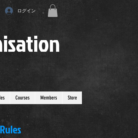
ログイン
isation
des
Courses
Members
Store
 Rules