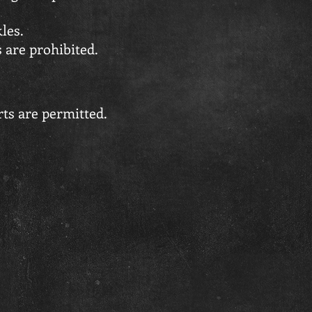
les.
s are prohibited.
ts are permitted.