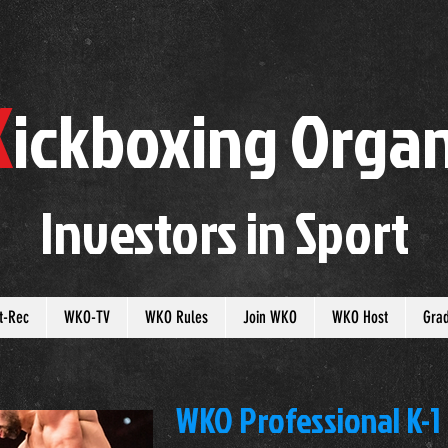
K
ickboxing
O
rgan
Investors in
S
port
t-Rec
WKO-TV
WKO Rules
Join WKO
WKO Host
Gra
WKO Professional K-1