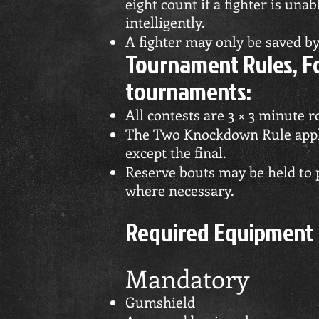
eight count if a fighter is una
intelligently.
A fighter may only be saved by 
Tournament Rules, Fo
tournaments:
All contests are 3 × 3 minute 
The Two Knockdown Rule appli
except the final.
Reserve bouts may be held to 
where necessary.
Required Equipment
Mandatory
Gumshield