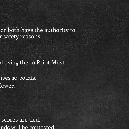
or both have the authority to
r safety reasons
.
d using the 10 Point Must
ives 10 points.
fewer.
 scores are tied:
nds will be contested.