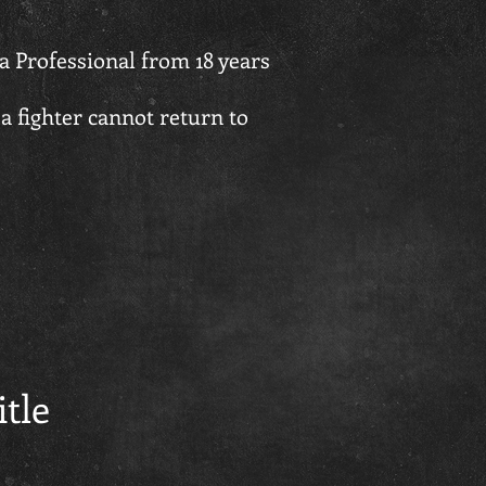
a Professional from 18 years
a fighter cannot return to
itle