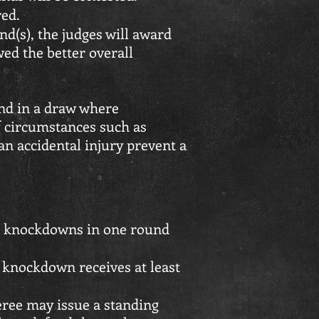
red.
ound(s), the judges will award
wed the better overall
end in a draw where
f circumstances such as
 accidental injury prevent a
 knockdowns in one round
knockdown receives at least
eree may issue a standing