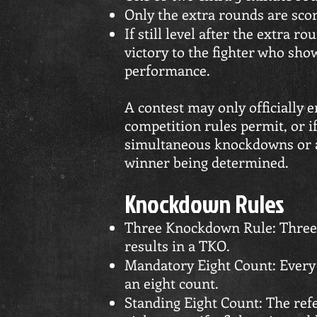
Only the extra rounds are sco
If still level after the extra r
victory to the fighter who sho
performance.
A contest may only officially 
competition rules permit, or i
simultaneous knockdowns or an
winner being determined.
Knockdown Rules
Three Knockdown Rule: Three
results in a TKO.
Mandatory Eight Count: Every 
an eight count.
Standing Eight Count: The ref