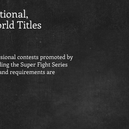
tional,
ld Titles
sional contests promoted by
ing the Super Fight Series
 and requirements are