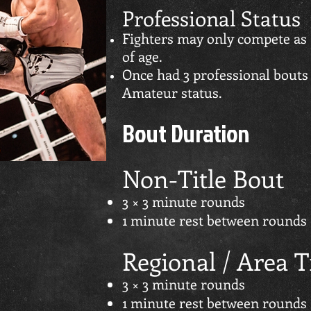
Professional Status
Fighters may only compete as 
of age.
Once had 3 professional bouts 
Amateur status.
Bout Duration
Non-Title Bout
3 × 3 minute rounds
1 minute rest between rounds
Regional / Area T
3 × 3 minute rounds
1 minute rest between rounds