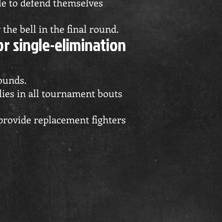
ble to defend themselves
the bell in the final round.
r single-elimination
rounds.
es in all tournament bouts
provide replacement fighters