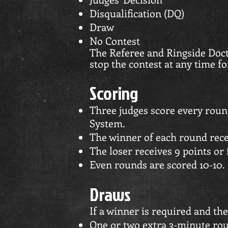
Disqualification (DQ)
Draw
No Contest
The Referee and Ringside Doct
stop the contest at any time fo
Scoring
Three judges score every roun
System.
The winner of each round rece
The loser receives 9 points or 
Even rounds are scored 10-10.
Draws
If a winner is required and the
One or two extra 3-minute rou