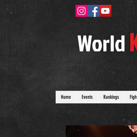
W
orld
Home
Events
Rankings
Figh