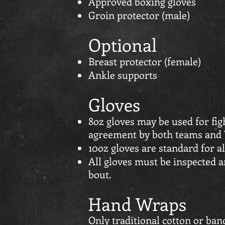
Approved boxing gloves
Groin protector (male)
Optional
Breast protector (female)
Ankle supports
Gloves
8oz gloves may be used for fig
agreement by both teams and
10oz gloves are standard for al
All gloves must be inspected 
bout.
Hand Wraps
Only traditional cotton or ba