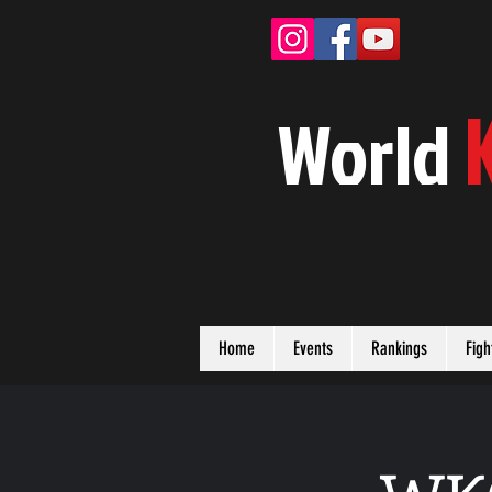
W
orld
Home
Events
Rankings
Figh