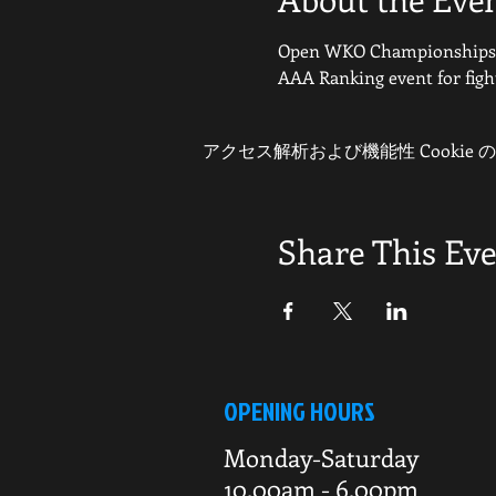
Open WKO Championships f
AAA Ranking event for figh
アクセス解析および機能性 Cookie
Share This Ev
OPENING HOURS
Monday-Saturday
10.00am - 6.00pm