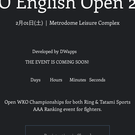
 English Open 
2月01日(土)
  |  
Metrodome Leisure Complex
Developed by DWapps
THE EVENT IS COMING SOON!
Days
Hours
Minutes
Seconds
Open WKO Championships for both Ring & Tatami Sports
AAA Ranking event for fighters.