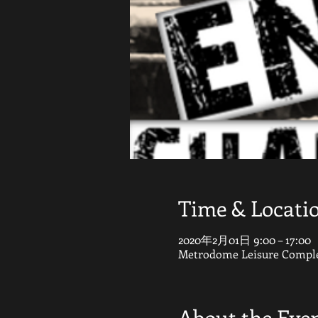
Time & Locati
2020年2月01日 9:00 – 17:00
Metrodome Leisure Complex
About the Eve