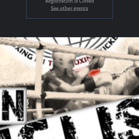
Registration is Closed
See other events