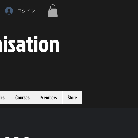
ログイン
isation
des
Courses
Members
Store