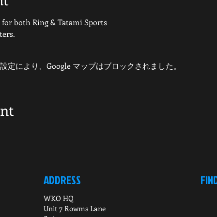
or both Ring & Tatami Sports
ters.
 の設定により、Google マップはブロックされました。
ent
ADDRESS
FIN
WKO HQ
Unit 7 Rowms Lane