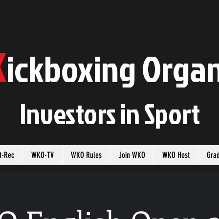
K
ickboxing
O
rgan
Investors in
S
port
t-Rec
WKO-TV
WKO Rules
Join WKO
WKO Host
Gra