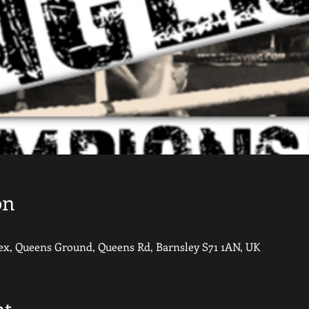
on
, Queens Ground, Queens Rd, Barnsley S71 1AN, UK
nt