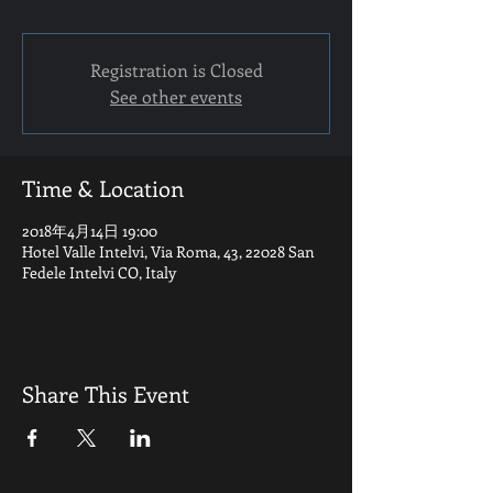
Registration is Closed
See other events
Time & Location
2018年4月14日 19:00
Hotel Valle Intelvi, Via Roma, 43, 22028 San
Fedele Intelvi CO, Italy
Share This Event