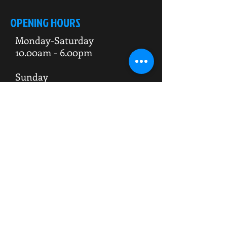
OPENING HOURS
Monday-Saturday
10.00am - 6.00pm
Sunday
10.00am 4.00pm
ADDRESS
WKO HQ
Unit 7 Rowms Lane
Swinton
Rotherham
S64 8AE
Do Not Sell My Personal Information