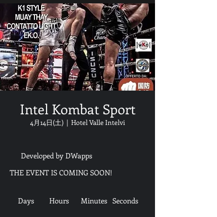
Intel Kombat Sport
4月14日(土)
  |  
Hotel Valle Intelvi
Developed by DWapps
THE EVENT IS COMING SOON!
Days
Hours
Minutes
Seconds