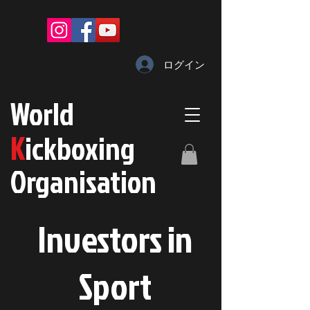
ログイン
W
orld
K
ickboxing
O
rganisation
Investors in
S
port