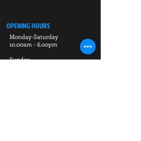
OPENING HOURS
Monday-Saturday
10.00am - 6.00pm
Sunday
10.00am 4.00pm
ADDRESS
WKO HQ
Unit 7 Rowms Lane
Swinton
Rotherham
S64 8AE
Do Not Sell My Personal Information