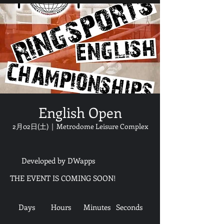
English Open
2月02日(土)
  |  
Metrodome Leisure Complex
Developed by DWapps
THE EVENT IS COMING SOON!
Days
Hours
Minutes
Seconds