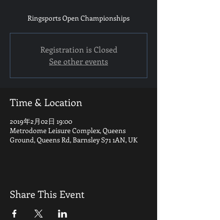
Ringsports Open Championships
Registration is Closed
See other events
Time & Location
2019年2月02日 19:00
Metrodome Leisure Complex, Queens
Ground, Queens Rd, Barnsley S71 1AN, UK
Share This Event