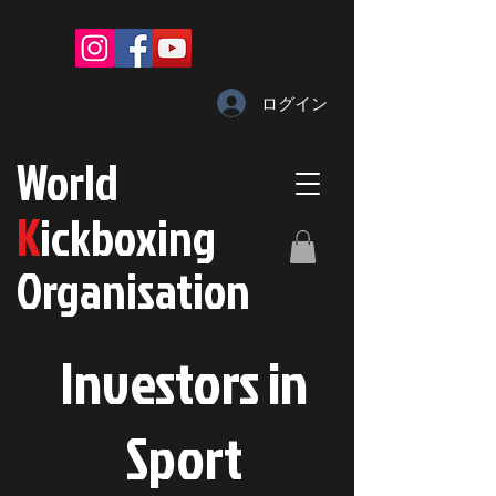
ログイン
W
orld
K
ickboxing
O
rganisation
Investors in
S
port