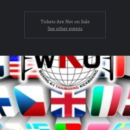
Tickets Are Not on Sale
See other events