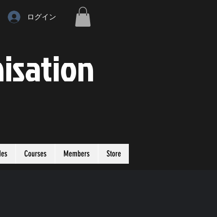
ログイン
isation
des
Courses
Members
Store