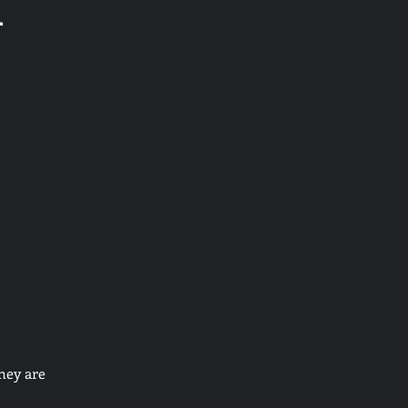
d
hey are