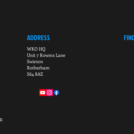
ADDRESS
FIN
WKO HQ
Unit 7 Rowms Lane
Swinton
Rotherham
S64 8AE
on