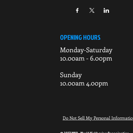
OPENING HOURS
Monday-Saturday
10.00am - 6.00pm
Sunday
10.00am 4.00pm
Do Not Sell My Personal Informati