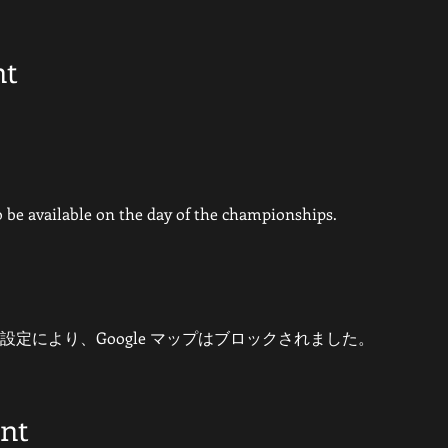
nt
so be available on the day of the championships.
 の設定により、Google マップはブロックされました。
ent