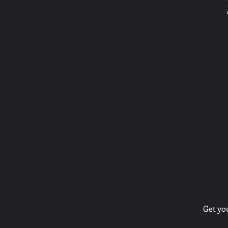
Get yo