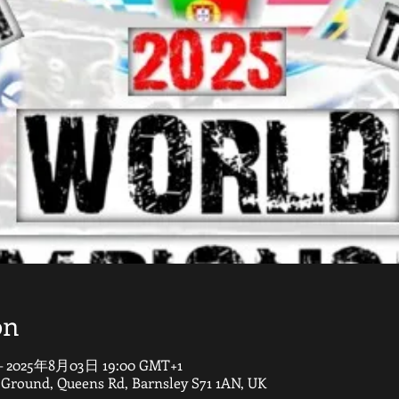
on
– 2025年8月03日 19:00 GMT+1
round, Queens Rd, Barnsley S71 1AN, UK