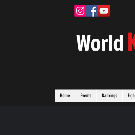
W
orld
Home
Events
Rankings
Figh