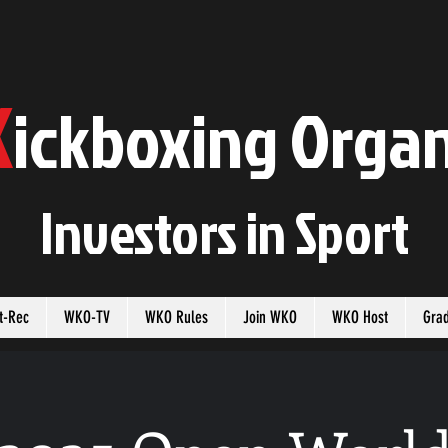
K
ickboxing
O
rgan
Investors in
S
port
t-Rec
WKO-TV
WKO Rules
Join WKO
WKO Host
Gra