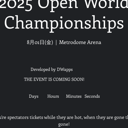
2025 Open Worl
Championships
8月01日(金)
  |  
Metrodome Arena
Developed by DWapps
THE EVENT IS COMING SOON!
Days
Hours
Minutes
Seconds
u're spectators tickets while they are hot, when they are gone t
gone!