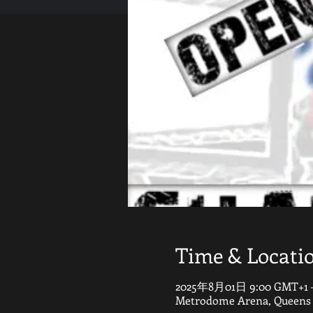
Time & Locati
2025年8月01日 9:00 GMT+1 
Metrodome Arena, Queens G