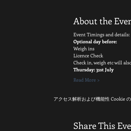
About the Eve
Event Timings and details:
Optional day before:
Weigh ins
Licence Check
Check in, weigh etc will al
Thursday: 31st July 
Read More >
アクセス解析および機能性 Cookie
Share This Ev