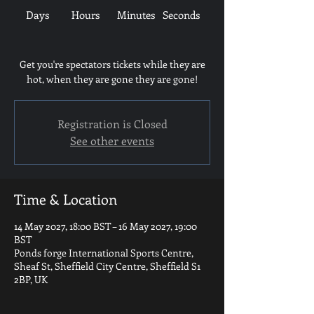
Days
Hours
Minutes
Seconds
Get you're spectators tickets while they are
hot, when they are gone they are gone!
Registration is Closed
See other events
Time & Location
14 May 2027, 18:00 BST – 16 May 2027, 19:00
BST
Ponds forge International Sports Centre,
Sheaf St, Sheffield City Centre, Sheffield S1
2BP, UK