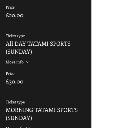
Price
£20.00
Ticket type
All DAY TATAMI SPORTS
(SUNDAY)
More info
Price
£30.00
Ticket type
MORNING TATAMI SPORTS
(SUNDAY)