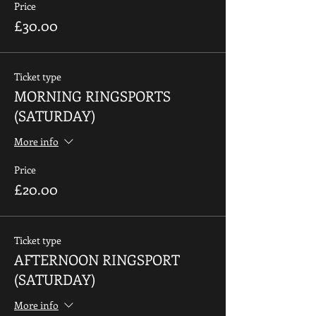
Price
£30.00
Ticket type
MORNING RINGSPORTS
(SATURDAY)
More info
Price
£20.00
Ticket type
AFTERNOON RINGSPORT
(SATURDAY)
More info