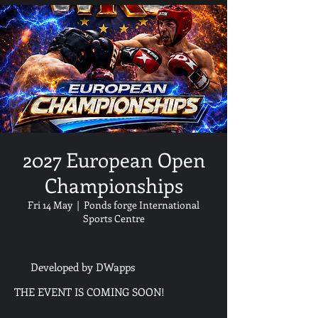
2027 European Open
Championships
Fri 14 May
  |  
Ponds forge International
Sports Centre
Developed by DWapps
THE EVENT IS COMING SOON!