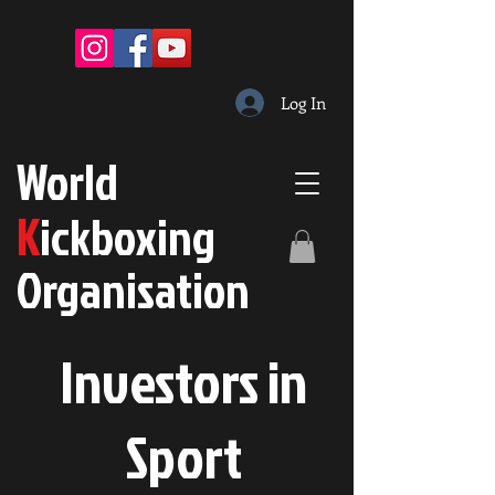
Log In
W
orld
K
ickboxing
O
rganisation
Investors in
S
port