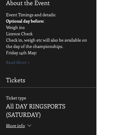
About the Event
Event Timings and details:
Optional day before:
Weigh ins
Licence Check
Check in, weigh etc will also be available on 
the day of the championships.
Friday 14th May:
Read More >
Tickets
Ticket type
All DAY RINGSPORTS
(SATURDAY)
More info