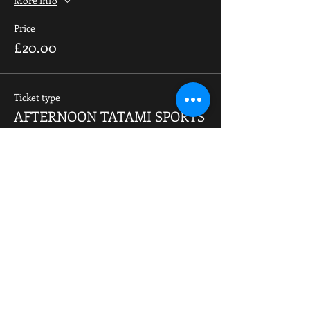
More info
Price
£20.00
Ticket type
AFTERNOON TATAMI SPORTS
(SUN)
More info
Price
£20.00
Total
£0.00